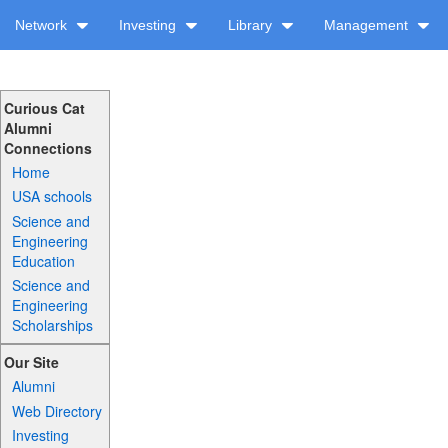
Network
Investing
Library
Management
Curious Cat
Alumni
Connections
Home
USA schools
Science and
Engineering
Education
Science and
Engineering
Scholarships
Our Site
Alumni
Web Directory
Investing