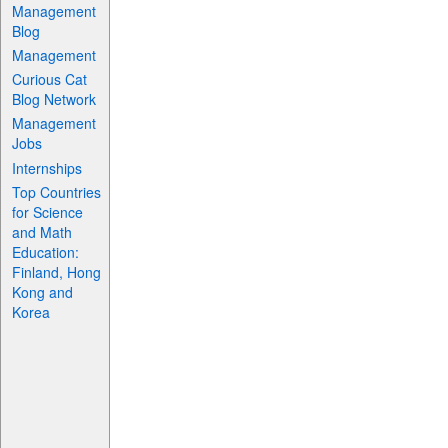
Management
Blog
Management
Curious Cat
Blog Network
Management
Jobs
Internships
Top Countries
for Science
and Math
Education:
Finland, Hong
Kong and
Korea