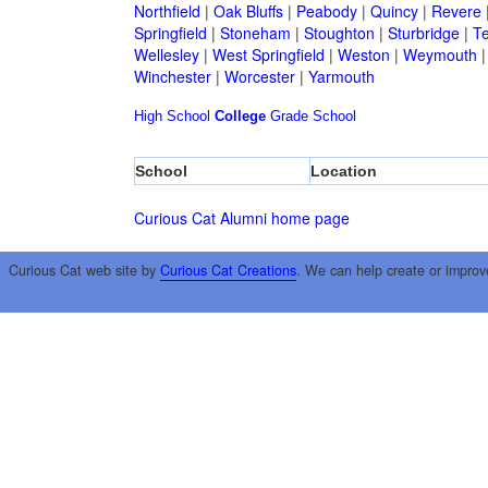
Northfield
|
Oak Bluffs
|
Peabody
|
Quincy
|
Revere
Springfield
|
Stoneham
|
Stoughton
|
Sturbridge
|
T
Wellesley
|
West Springfield
|
Weston
|
Weymouth
Winchester
|
Worcester
|
Yarmouth
High School
College
Grade School
School
Location
Curious Cat Alumni home page
Curious Cat web site by
Curious Cat Creations
. We can help create or improv