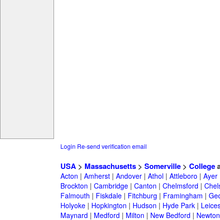
Login
Re-send verification email
USA
>
Massachusetts
>
Somerville
>
College
a
Acton
|
Amherst
|
Andover
|
Athol
|
Attleboro
|
Ayer
Brockton
|
Cambridge
|
Canton
|
Chelmsford
|
Chel
Falmouth
|
Fiskdale
|
Fitchburg
|
Framingham
|
Geo
Holyoke
|
Hopkington
|
Hudson
|
Hyde Park
|
Leices
Maynard
|
Medford
|
Milton
|
New Bedford
|
Newton