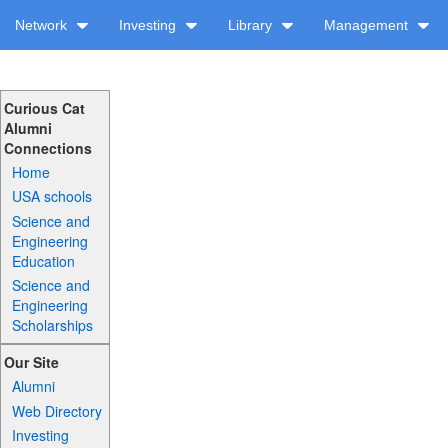
Network
Investing
Library
Management
Curious Cat
Alumni
Connections
Home
USA schools
Science and
Engineering
Education
Science and
Engineering
Scholarships
Our Site
Alumni
Web Directory
Investing