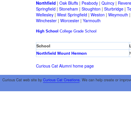
Northfield
|
Oak Bluffs
|
Peabody
|
Quincy
|
Rever
Springfield
|
Stoneham
|
Stoughton
|
Sturbridge
|
T
Wellesley
|
West Springfield
|
Weston
|
Weymouth
Winchester
|
Worcester
|
Yarmouth
High School
College
Grade School
School
Northfield Mount Hermon
N
Curious Cat Alumni home page
Curious Cat web site by
Curious Cat Creations
. We can help create or improv