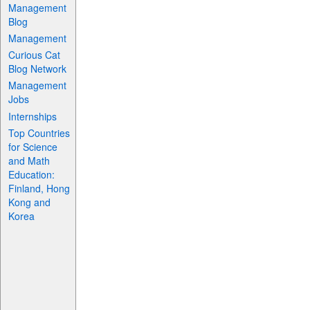
Management
Blog
Management
Curious Cat
Blog Network
Management
Jobs
Internships
Top Countries
for Science
and Math
Education:
Finland, Hong
Kong and
Korea