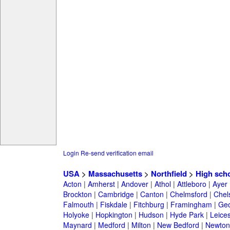
Login
Re-send verification email
USA
>
Massachusetts
>
Northfield
>
High sch
Acton
|
Amherst
|
Andover
|
Athol
|
Attleboro
|
Ayer
Brockton
|
Cambridge
|
Canton
|
Chelmsford
|
Chel
Falmouth
|
Fiskdale
|
Fitchburg
|
Framingham
|
Geo
Holyoke
|
Hopkington
|
Hudson
|
Hyde Park
|
Leices
Maynard
|
Medford
|
Milton
|
New Bedford
|
Newton