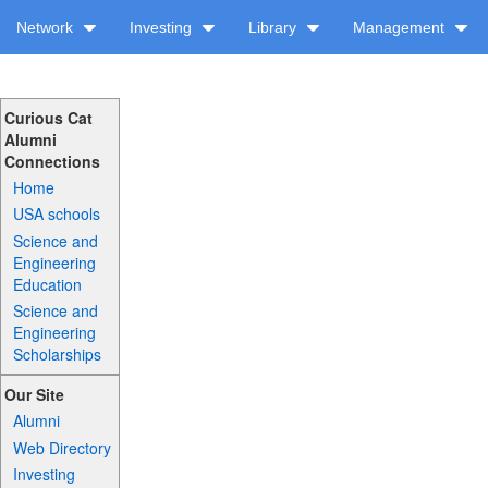
Network
Investing
Library
Management
Curious Cat
Alumni
Connections
Home
USA schools
Science and
Engineering
Education
Science and
Engineering
Scholarships
Our Site
Alumni
Web Directory
Investing