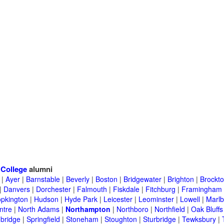
>
College
alumni
|
Ayer
|
Barnstable
|
Beverly
|
Boston
|
Bridgewater
|
Brighton
|
Brockt
|
Danvers
|
Dorchester
|
Falmouth
|
Fiskdale
|
Fitchburg
|
Framingham
pkington
|
Hudson
|
Hyde Park
|
Leicester
|
Leominster
|
Lowell
|
Marlb
ntre
|
North Adams
|
Northampton
|
Northboro
|
Northfield
|
Oak Bluffs
bridge
|
Springfield
|
Stoneham
|
Stoughton
|
Sturbridge
|
Tewksbury
|