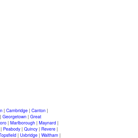
on
|
Cambridge
|
Canton
|
|
Georgetown
|
Great
oro
|
Marlborough
|
Maynard
|
|
Peabody
|
Quincy
|
Revere
|
Topsfield
|
Uxbridge
|
Waltham
|