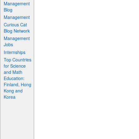
Management
Blog
Management
Curious Cat
Blog Network
Management
Jobs
Internships
Top Countries
for Science
and Math
Education:
Finland, Hong
Kong and
Korea