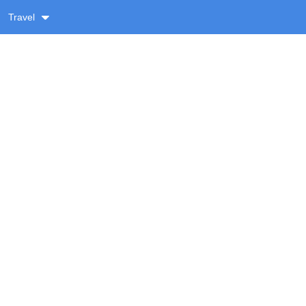
Travel