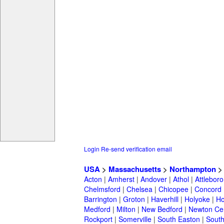
Login
Re-send verification email
USA
>
Massachusetts
>
Northampton
Acton
|
Amherst
|
Andover
|
Athol
|
Attleboro
Chelmsford
|
Chelsea
|
Chicopee
|
Concord
Barrington
|
Groton
|
Haverhill
|
Holyoke
|
Ho
Medford
|
Milton
|
New Bedford
|
Newton Ce
Rockport
|
Somerville
|
South Easton
|
South