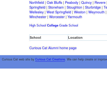
Northfield
|
Oak Bluffs
|
Peabody
|
Quincy
|
Revere
Springfield
|
Stoneham
|
Stoughton
|
Sturbridge
|
T
Wellesley
|
West Springfield
|
Weston
|
Weymouth
Winchester
|
Worcester
|
Yarmouth
High School
College
Grade School
School
Location
Curious Cat Alumni home page
Curious Cat web site by
Curious Cat Creations
. We can help create or improv