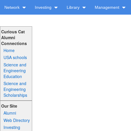
Network
Investing
Library
Management
Curious Cat
Alumni
Connections
Home
USA schools
Science and
Engineering
Education
Science and
Engineering
Scholarships
Our Site
Alumni
Web Directory
Investing