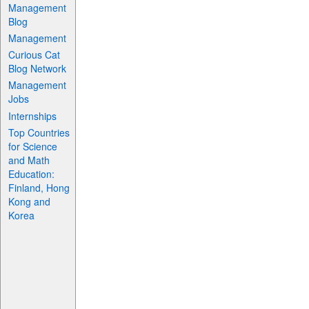
Management
Blog
Management
Curious Cat
Blog Network
Management
Jobs
Internships
Top Countries
for Science
and Math
Education:
Finland, Hong
Kong and
Korea