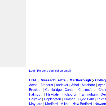
Login
Re-send verification email
USA
>
Massachusetts
>
Marlborough
>
Colleg
Acton
|
Amherst
|
Andover
|
Athol
|
Attleboro
|
Ayer
Brockton
|
Cambridge
|
Canton
|
Chelmsford
|
Chel
Falmouth
|
Fiskdale
|
Fitchburg
|
Framingham
|
Geo
Holyoke
|
Hopkington
|
Hudson
|
Hyde Park
|
Leices
Maynard
|
Medford
|
Milton
|
New Bedford
|
Newton