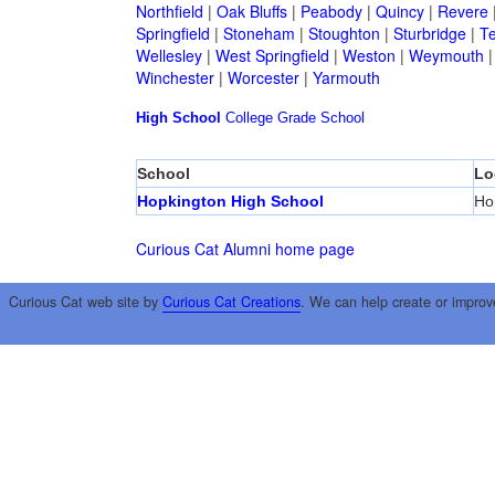
Northfield
|
Oak Bluffs
|
Peabody
|
Quincy
|
Revere
Springfield
|
Stoneham
|
Stoughton
|
Sturbridge
|
T
Wellesley
|
West Springfield
|
Weston
|
Weymouth
Winchester
|
Worcester
|
Yarmouth
High School
College
Grade School
School
Lo
Hopkington High School
Ho
Curious Cat Alumni home page
Curious Cat web site by
Curious Cat Creations
. We can help create or improv