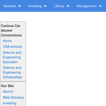
Network
Investing
Library
Management
Curious Cat
Alumni
Connections
Home
USA schools
Science and
Engineering
Education
Science and
Engineering
Scholarships
Our Site
Alumni
Web Directory
Investing