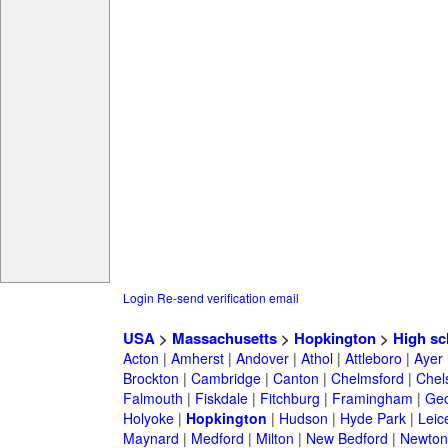
Login
Re-send verification email
USA
>
Massachusetts
>
Hopkington
>
High sc
Acton
|
Amherst
|
Andover
|
Athol
|
Attleboro
|
Ayer
Brockton
|
Cambridge
|
Canton
|
Chelmsford
|
Chel
Falmouth
|
Fiskdale
|
Fitchburg
|
Framingham
|
Geo
Holyoke
|
Hopkington
|
Hudson
|
Hyde Park
|
Leic
Maynard
|
Medford
|
Milton
|
New Bedford
|
Newton