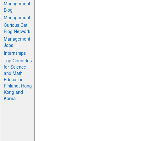
Management
Blog
Management
Curious Cat
Blog Network
Management
Jobs
Internships
Top Countries
for Science
and Math
Education:
Finland, Hong
Kong and
Korea