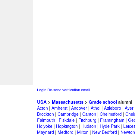
Login
Re-send verification email
USA
>
Massachusetts
>
Grade school
alumni
Acton
|
Amherst
|
Andover
|
Athol
|
Attleboro
|
Ayer
Brockton
|
Cambridge
|
Canton
|
Chelmsford
|
Chel
Falmouth
|
Fiskdale
|
Fitchburg
|
Framingham
|
Geo
Holyoke
|
Hopkington
|
Hudson
|
Hyde Park
|
Leices
Maynard
|
Medford
|
Milton
|
New Bedford
|
Newton