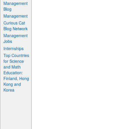
Management
Blog
Management
Curious Cat
Blog Network
Management
Jobs
Internships
Top Countries
for Science
and Math
Education:
Finland, Hong
Kong and
Korea