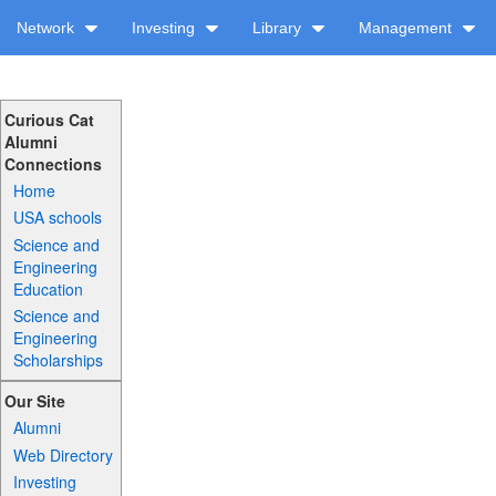
Network
Investing
Library
Management
Curious Cat
Alumni
Connections
Home
USA schools
Science and
Engineering
Education
Science and
Engineering
Scholarships
Our Site
Alumni
Web Directory
Investing