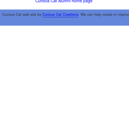
Curious Cat Alumni home page
Curious Cat web site by
Curious Cat Creations
. We can help create or improv