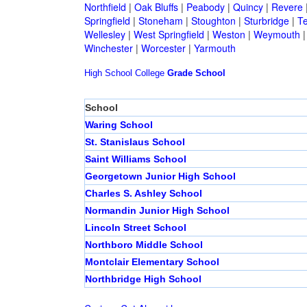
Northfield
|
Oak Bluffs
|
Peabody
|
Quincy
|
Revere
Springfield
|
Stoneham
|
Stoughton
|
Sturbridge
|
T
Wellesley
|
West Springfield
|
Weston
|
Weymouth
Winchester
|
Worcester
|
Yarmouth
High School
College
Grade School
School
Waring School
St. Stanislaus School
Saint Williams School
Georgetown Junior High School
Charles S. Ashley School
Normandin Junior High School
Lincoln Street School
Northboro Middle School
Montclair Elementary School
Northbridge High School