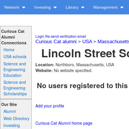
Network
Investing
Library
Management
Curious Cat
Login
Re-send verification email
Alumni
Curious Cat alumni
>
USA
>
Massachusett
Connections
Lincoln Street S
Home
USA schools
Science and
Location:
Northboro, Massachusetts, USA
Engineering
Website:
No website specified.
Education
Science and
No users registered to this
Engineering
Scholarships
Our Site
Add your profile
Alumni
Web Directory
Curious Cat Alumni home page
Investing