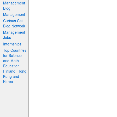
Management
Blog
Management
Curious Cat
Blog Network
Management
Jobs
Internships
Top Countries
for Science
and Math
Education:
Finland, Hong
Kong and
Korea