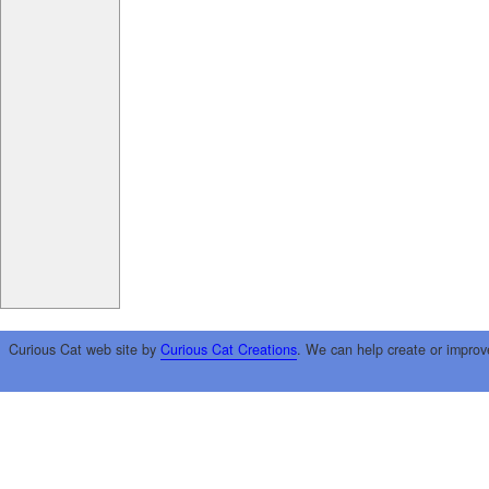
Curious Cat web site by
Curious Cat Creations
. We can help create or improv