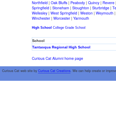
Northfield
|
Oak Bluffs
|
Peabody
|
Quincy
|
Revere
Springfield
|
Stoneham
|
Stoughton
|
Sturbridge
|
T
Wellesley
|
West Springfield
|
Weston
|
Weymouth
Winchester
|
Worcester
|
Yarmouth
High School
College
Grade School
School
Tantasqua Regional High School
Curious Cat Alumni home page
Curious Cat web site by
Curious Cat Creations
. We can help create or improv