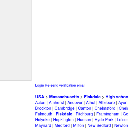
Login
Re-send verification email
USA
>
Massachusetts
>
Fiskdale
>
High schoo
Acton
|
Amherst
|
Andover
|
Athol
|
Attleboro
|
Ayer
Brockton
|
Cambridge
|
Canton
|
Chelmsford
|
Chel
Falmouth
|
Fiskdale
|
Fitchburg
|
Framingham
|
Ge
Holyoke
|
Hopkington
|
Hudson
|
Hyde Park
|
Leices
Maynard
|
Medford
|
Milton
|
New Bedford
|
Newton