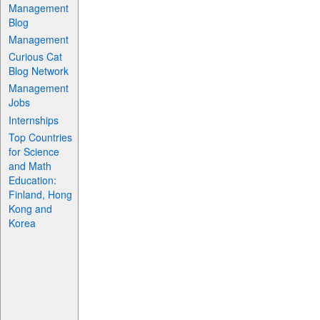
Management
Blog
Management
Curious Cat
Blog Network
Management
Jobs
Internships
Top Countries
for Science
and Math
Education:
Finland, Hong
Kong and
Korea