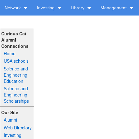
Network
Investing
Library
Management
Curious Cat
Alumni
Connections
Home
USA schools
Science and
Engineering
Education
Science and
Engineering
Scholarships
Our Site
Alumni
Web Directory
Investing