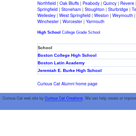
Northfield
|
Oak Bluffs
|
Peabody
|
Quincy
|
Revere
Springfield
|
Stoneham
|
Stoughton
|
Sturbridge
|
T
Wellesley
|
West Springfield
|
Weston
|
Weymouth
Winchester
|
Worcester
|
Yarmouth
High School
College
Grade School
School
Boston College High School
Boston Latin Academy
Jeremiah E. Burke High School
Curious Cat Alumni home page
Curious Cat web site by
Curious Cat Creations
. We can help create or improv