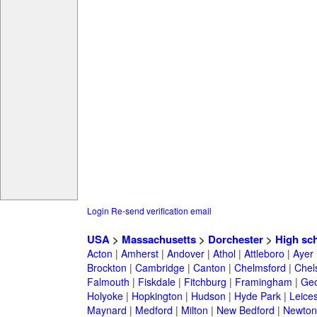
Login
Re-send verification email
USA
>
Massachusetts
>
Dorchester
>
High sc
Acton
|
Amherst
|
Andover
|
Athol
|
Attleboro
|
Ayer
Brockton
|
Cambridge
|
Canton
|
Chelmsford
|
Chel
Falmouth
|
Fiskdale
|
Fitchburg
|
Framingham
|
Geo
Holyoke
|
Hopkington
|
Hudson
|
Hyde Park
|
Leices
Maynard
|
Medford
|
Milton
|
New Bedford
|
Newton