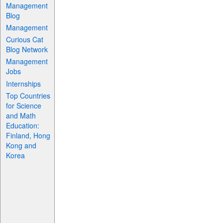
Management
Blog
Management
Curious Cat
Blog Network
Management
Jobs
Internships
Top Countries
for Science
and Math
Education:
Finland, Hong
Kong and
Korea