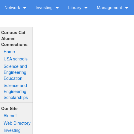
Network
Investing
Library
Management
Curious Cat
Alumni
Connections
Home
USA schools
Science and
Engineering
Education
Science and
Engineering
Scholarships
Our Site
Alumni
Web Directory
Investing