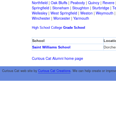
Northfield
|
Oak Bluffs
|
Peabody
|
Quincy
|
Revere
Springfield
|
Stoneham
|
Stoughton
|
Sturbridge
|
T
Wellesley
|
West Springfield
|
Weston
|
Weymouth
Winchester
|
Worcester
|
Yarmouth
High School
College
Grade School
School
Locati
Saint Williams School
Dorche
Curious Cat Alumni home page
Curious Cat web site by
Curious Cat Creations
. We can help create or improv