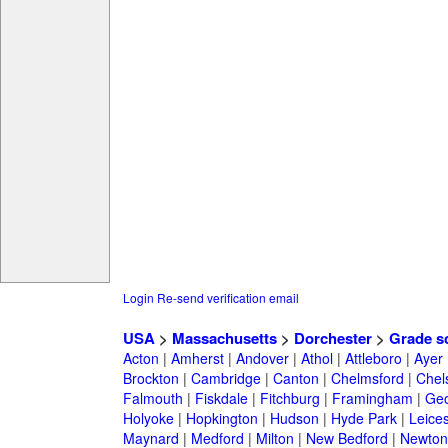
Login
Re-send verification email
USA
>
Massachusetts
>
Dorchester
>
Grade s
Acton
|
Amherst
|
Andover
|
Athol
|
Attleboro
|
Ayer
Brockton
|
Cambridge
|
Canton
|
Chelmsford
|
Chel
Falmouth
|
Fiskdale
|
Fitchburg
|
Framingham
|
Geo
Holyoke
|
Hopkington
|
Hudson
|
Hyde Park
|
Leices
Maynard
|
Medford
|
Milton
|
New Bedford
|
Newton