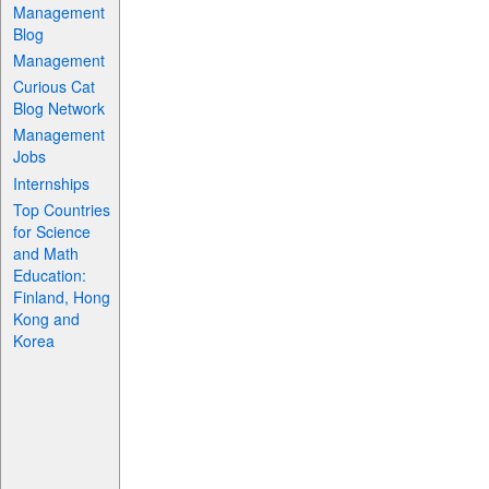
Management
Blog
Management
Curious Cat
Blog Network
Management
Jobs
Internships
Top Countries
for Science
and Math
Education:
Finland, Hong
Kong and
Korea