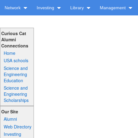
Network
Investing
Library
Management
Curious Cat
Alumni
Connections
Home
USA schools
Science and
Engineering
Education
Science and
Engineering
Scholarships
Our Site
Alumni
Web Directory
Investing