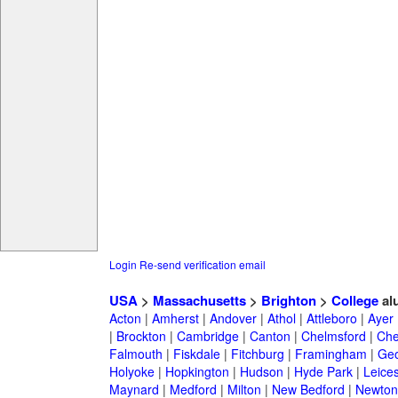
Login
Re-send verification email
USA
>
Massachusetts
>
Brighton
>
College
al
Acton
|
Amherst
|
Andover
|
Athol
|
Attleboro
|
Ayer
|
Brockton
|
Cambridge
|
Canton
|
Chelmsford
|
Che
Falmouth
|
Fiskdale
|
Fitchburg
|
Framingham
|
Geo
Holyoke
|
Hopkington
|
Hudson
|
Hyde Park
|
Leices
Maynard
|
Medford
|
Milton
|
New Bedford
|
Newton