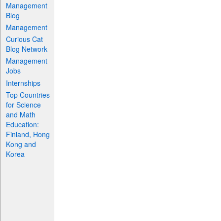
Management
Blog
Management
Curious Cat
Blog Network
Management
Jobs
Internships
Top Countries
for Science
and Math
Education:
Finland, Hong
Kong and
Korea