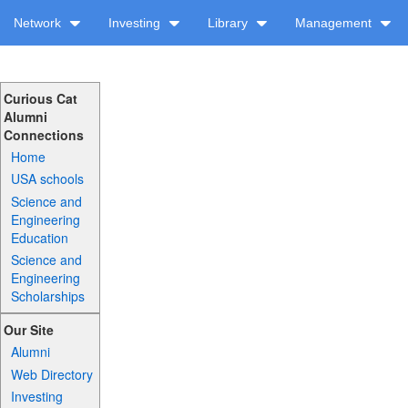
Network
Investing
Library
Management
Curious Cat
Alumni
Connections
Home
USA schools
Science and
Engineering
Education
Science and
Engineering
Scholarships
Our Site
Alumni
Web Directory
Investing