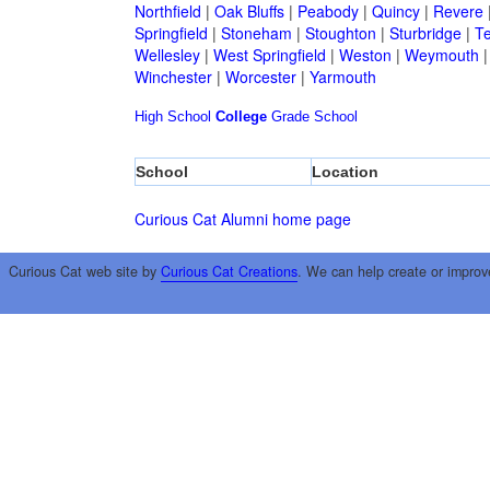
Northfield
|
Oak Bluffs
|
Peabody
|
Quincy
|
Revere
Springfield
|
Stoneham
|
Stoughton
|
Sturbridge
|
T
Wellesley
|
West Springfield
|
Weston
|
Weymouth
Winchester
|
Worcester
|
Yarmouth
High School
College
Grade School
School
Location
Curious Cat Alumni home page
Curious Cat web site by
Curious Cat Creations
. We can help create or improv