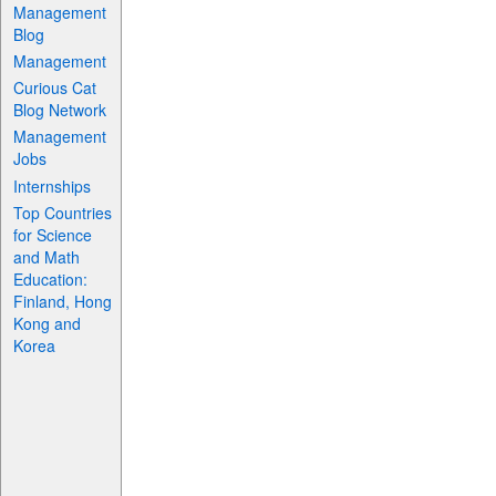
Management
Blog
Management
Curious Cat
Blog Network
Management
Jobs
Internships
Top Countries
for Science
and Math
Education:
Finland, Hong
Kong and
Korea