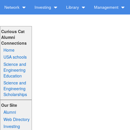
Network
Investing
Library
Management
Curious Cat
Alumni
Connections
Home
USA schools
Science and
Engineering
Education
Science and
Engineering
Scholarships
Our Site
Alumni
Web Directory
Investing