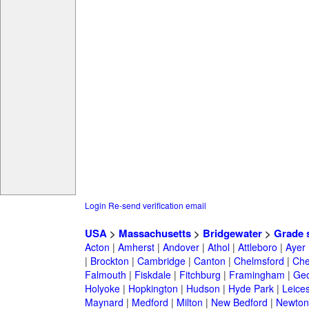
Login
Re-send verification email
USA
>
Massachusetts
>
Bridgewater
>
Grade 
Acton
|
Amherst
|
Andover
|
Athol
|
Attleboro
|
Ayer
|
Brockton
|
Cambridge
|
Canton
|
Chelmsford
|
Che
Falmouth
|
Fiskdale
|
Fitchburg
|
Framingham
|
Geo
Holyoke
|
Hopkington
|
Hudson
|
Hyde Park
|
Leices
Maynard
|
Medford
|
Milton
|
New Bedford
|
Newton