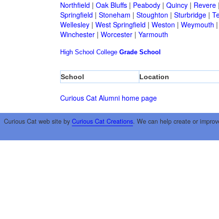
Northfield
|
Oak Bluffs
|
Peabody
|
Quincy
|
Revere
Springfield
|
Stoneham
|
Stoughton
|
Sturbridge
|
T
Wellesley
|
West Springfield
|
Weston
|
Weymouth
Winchester
|
Worcester
|
Yarmouth
High School
College
Grade School
School
Location
Curious Cat Alumni home page
Curious Cat web site by
Curious Cat Creations
. We can help create or improv