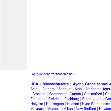
Login
Re-send verification email
USA
>
Massachusetts
>
Ayer
>
Grade school
a
Acton
|
Amherst
|
Andover
|
Athol
|
Attleboro
|
Ayer
|
Brockton
|
Cambridge
|
Canton
|
Chelmsford
|
Che
Falmouth
|
Fiskdale
|
Fitchburg
|
Framingham
|
Geo
Holyoke
|
Hopkington
|
Hudson
|
Hyde Park
|
Leices
Maynard
|
Medford
|
Milton
|
New Bedford
|
Newton