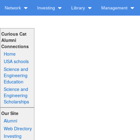
Network
Investing
Library
Management
Curious Cat
Alumni
Connections
Home
USA schools
Science and
Engineering
Education
Science and
Engineering
Scholarships
Our Site
Alumni
Web Directory
Investing