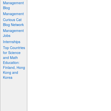
Management
Blog
Management
Curious Cat
Blog Network
Management
Jobs
Internships
Top Countries
for Science
and Math
Education:
Finland, Hong
Kong and
Korea