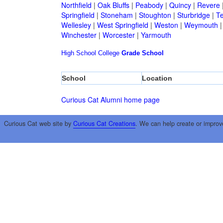
Northfield
|
Oak Bluffs
|
Peabody
|
Quincy
|
Revere
Springfield
|
Stoneham
|
Stoughton
|
Sturbridge
|
T
Wellesley
|
West Springfield
|
Weston
|
Weymouth
Winchester
|
Worcester
|
Yarmouth
High School
College
Grade School
School
Location
Curious Cat Alumni home page
Curious Cat web site by
Curious Cat Creations
. We can help create or improv