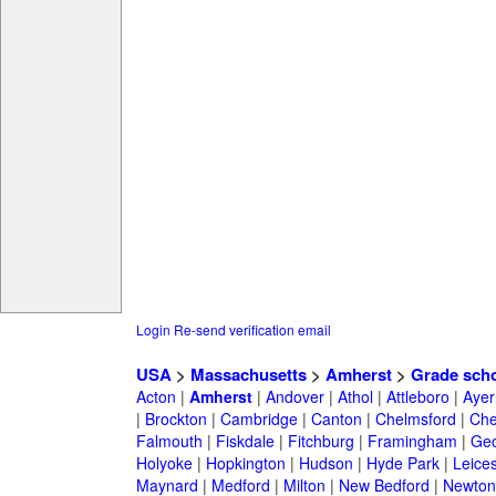
Login
Re-send verification email
USA
>
Massachusetts
>
Amherst
>
Grade sch
Acton
|
Amherst
|
Andover
|
Athol
|
Attleboro
|
Ayer
|
Brockton
|
Cambridge
|
Canton
|
Chelmsford
|
Che
Falmouth
|
Fiskdale
|
Fitchburg
|
Framingham
|
Geo
Holyoke
|
Hopkington
|
Hudson
|
Hyde Park
|
Leices
Maynard
|
Medford
|
Milton
|
New Bedford
|
Newton