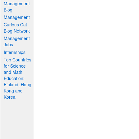
Management
Blog
Management
Curious Cat
Blog Network
Management
Jobs
Internships
Top Countries
for Science
and Math
Education:
Finland, Hong
Kong and
Korea