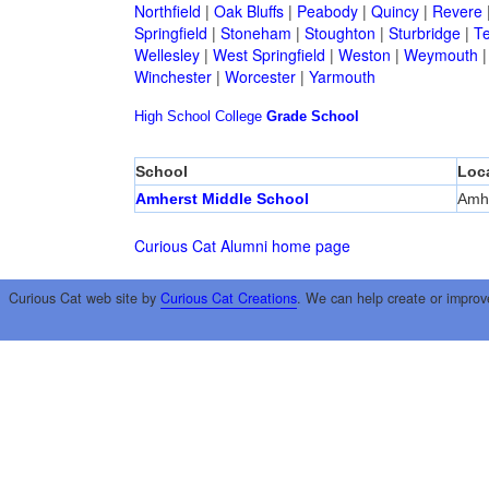
Northfield
|
Oak Bluffs
|
Peabody
|
Quincy
|
Revere
Springfield
|
Stoneham
|
Stoughton
|
Sturbridge
|
T
Wellesley
|
West Springfield
|
Weston
|
Weymouth
Winchester
|
Worcester
|
Yarmouth
High School
College
Grade School
School
Loc
Amherst Middle School
Amh
Curious Cat Alumni home page
Curious Cat web site by
Curious Cat Creations
. We can help create or improv