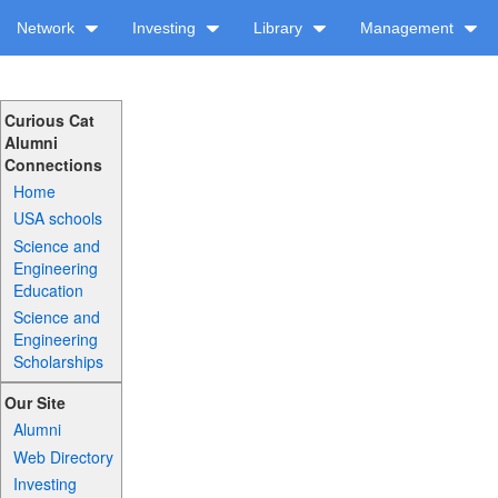
Network
Investing
Library
Management
Curious Cat
Alumni
Connections
Home
USA schools
Science and
Engineering
Education
Science and
Engineering
Scholarships
Our Site
Alumni
Web Directory
Investing