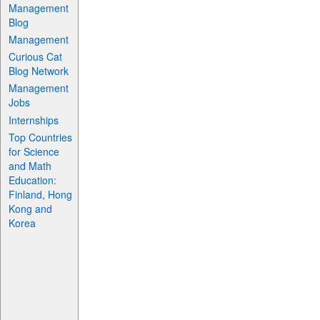
Management
Blog
Management
Curious Cat
Blog Network
Management
Jobs
Internships
Top Countries
for Science
and Math
Education:
Finland, Hong
Kong and
Korea