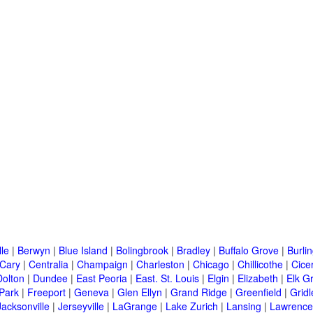
lle
|
Berwyn
|
Blue Island
|
Bolingbrook
|
Bradley
|
Buffalo Grove
|
Burli
Cary
|
Centralia
|
Champaign
|
Charleston
|
Chicago
|
Chillicothe
|
Cice
Dolton
|
Dundee
|
East Peoria
|
East. St. Louis
|
Elgin
|
Elizabeth
|
Elk G
 Park
|
Freeport
|
Geneva
|
Glen Ellyn
|
Grand Ridge
|
Greenfield
|
Gridl
Jacksonville
|
Jerseyville
|
LaGrange
|
Lake Zurich
|
Lansing
|
Lawrencev