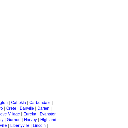
ngton
|
Cahokia
|
Carbondale
|
ro
|
Crete
|
Danville
|
Darien
|
rove Village
|
Eureka
|
Evanston
ey
|
Gurnee
|
Harvey
|
Highland
ille
|
Libertyville
|
Lincoln
|