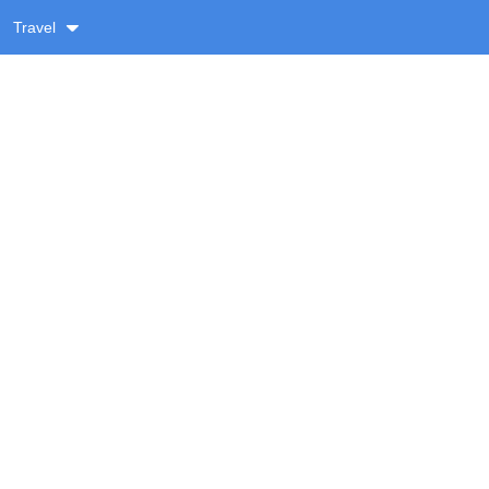
Travel