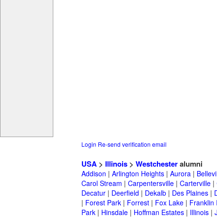
Login
Re-send verification email
USA
>
Illinois
>
Westchester
alumni
Addison
|
Arlington Heights
|
Aurora
|
Bellevi
Carol Stream
|
Carpentersville
|
Carterville
|
Decatur
|
Deerfield
|
Dekalb
|
Des Plaines
|
|
Forest Park
|
Forrest
|
Fox Lake
|
Franklin
Park
|
Hinsdale
|
Hoffman Estates
|
Illinois
|