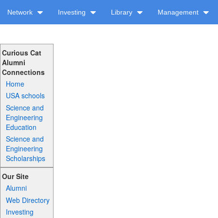
Network
Investing
Library
Management
Curious Cat
Alumni
Connections
Home
USA schools
Science and
Engineering
Education
Science and
Engineering
Scholarships
Our Site
Alumni
Web Directory
Investing