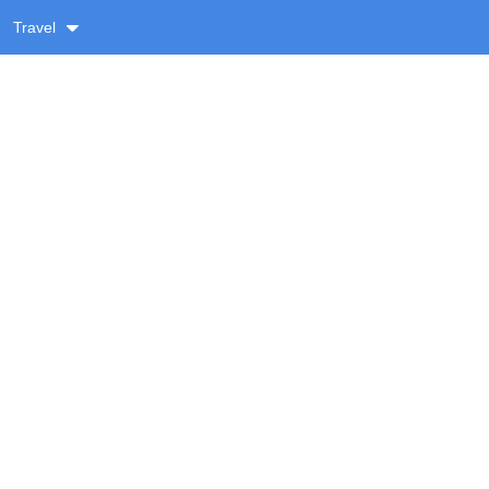
Travel