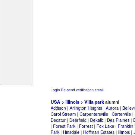
Login
Re-send verification email
USA
>
Illinois
>
Villa park
alumni
Addison
|
Arlington Heights
|
Aurora
|
Bellevi
Carol Stream
|
Carpentersville
|
Carterville
|
Decatur
|
Deerfield
|
Dekalb
|
Des Plaines
|
|
Forest Park
|
Forrest
|
Fox Lake
|
Franklin
Park
|
Hinsdale
|
Hoffman Estates
|
Illinois
|