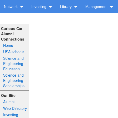
Network
Investing
Library
Management
Curious Cat
Alumni
Connections
Home
USA schools
Science and
Engineering
Education
Science and
Engineering
Scholarships
Our Site
Alumni
Web Directory
Investing