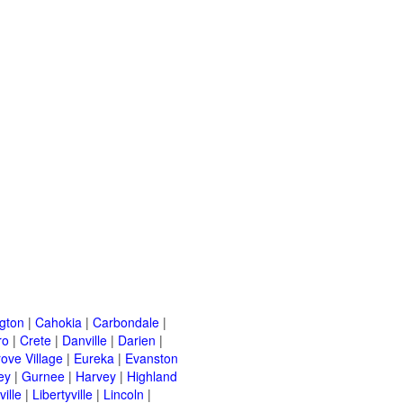
ngton
|
Cahokia
|
Carbondale
|
ro
|
Crete
|
Danville
|
Darien
|
rove Village
|
Eureka
|
Evanston
ey
|
Gurnee
|
Harvey
|
Highland
ille
|
Libertyville
|
Lincoln
|