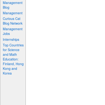
Management
Blog
Management
Curious Cat
Blog Network
Management
Jobs
Internships
Top Countries
for Science
and Math
Education:
Finland, Hong
Kong and
Korea