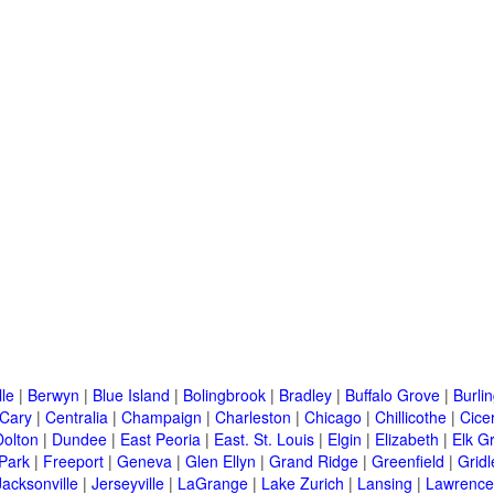
lle
|
Berwyn
|
Blue Island
|
Bolingbrook
|
Bradley
|
Buffalo Grove
|
Burli
Cary
|
Centralia
|
Champaign
|
Charleston
|
Chicago
|
Chillicothe
|
Cice
Dolton
|
Dundee
|
East Peoria
|
East. St. Louis
|
Elgin
|
Elizabeth
|
Elk G
 Park
|
Freeport
|
Geneva
|
Glen Ellyn
|
Grand Ridge
|
Greenfield
|
Gridl
Jacksonville
|
Jerseyville
|
LaGrange
|
Lake Zurich
|
Lansing
|
Lawrencev