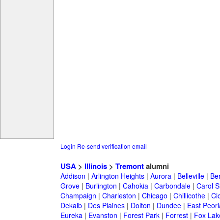
Login
Re-send verification email
USA
>
Illinois
>
Tremont
alumni
Addison
|
Arlington Heights
|
Aurora
|
Belleville
|
Be
Grove
|
Burlington
|
Cahokia
|
Carbondale
|
Carol 
Champaign
|
Charleston
|
Chicago
|
Chillicothe
|
Ci
Dekalb
|
Des Plaines
|
Dolton
|
Dundee
|
East Peori
Eureka
|
Evanston
|
Forest Park
|
Forrest
|
Fox Lak