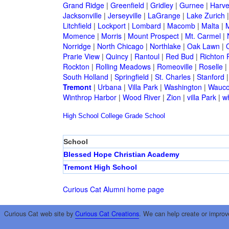
Grand Ridge
|
Greenfield
|
Gridley
|
Gurnee
|
Harve
Jacksonville
|
Jerseyville
|
LaGrange
|
Lake Zurich
Litchfield
|
Lockport
|
Lombard
|
Macomb
|
Malta
|
Momence
|
Morris
|
Mount Prospect
|
Mt. Carmel
|
Norridge
|
North Chicago
|
Northlake
|
Oak Lawn
|
Prarie View
|
Quincy
|
Rantoul
|
Red Bud
|
Richton 
Rockton
|
Rolling Meadows
|
Romeoville
|
Roselle
|
South Holland
|
Springfield
|
St. Charles
|
Stanford
Tremont
|
Urbana
|
Villa Park
|
Washington
|
Wauc
Winthrop Harbor
|
Wood River
|
Zion
|
villa Park
|
w
High School
College
Grade School
School
Blessed Hope Christian Academy
Tremont High School
Curious Cat Alumni home page
Curious Cat web site by
Curious Cat Creations
. We can help create or improv