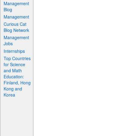
Management
Blog
Management
Curious Cat
Blog Network
Management
Jobs
Internships
Top Countries
for Science
and Math
Education:
Finland, Hong
Kong and
Korea