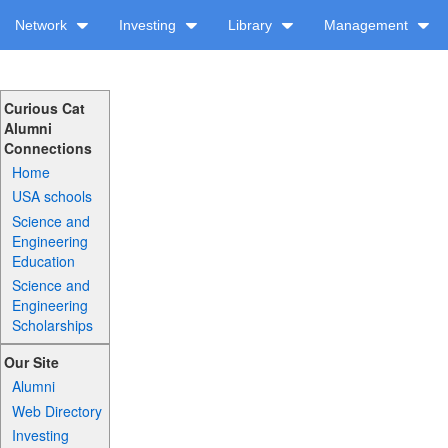
Network
Investing
Library
Management
Curious Cat
Alumni
Connections
Home
USA schools
Science and
Engineering
Education
Science and
Engineering
Scholarships
Our Site
Alumni
Web Directory
Investing