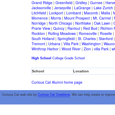
Grand Ridge
|
Greenfield
|
Gridley
|
Gurnee
|
Harve
Jacksonville
|
Jerseyville
|
LaGrange
|
Lake Zurich
Litchfield
|
Lockport
|
Lombard
|
Macomb
|
Malta
|
Momence
|
Morris
|
Mount Prospect
|
Mt. Carmel
|
Norridge
|
North Chicago
|
Northlake
|
Oak Lawn
|
Prarie View
|
Quincy
|
Rantoul
|
Red Bud
|
Richton 
Rockton
|
Rolling Meadows
|
Romeoville
|
Roselle
|
South Holland
|
Springfield
|
St. Charles
|
Stanford
Tremont
|
Urbana
|
Villa Park
|
Washington
|
Wauco
Winthrop Harbor
|
Wood River
|
Zion
|
villa Park
|
w
High School
College
Grade School
School
Location
Curious Cat Alumni home page
Curious Cat web site by
Curious Cat Creations
. We can help create or improv