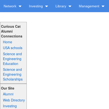
Network
Investing
Library
Management
Curious Cat
Alumni
Connections
Home
USA schools
Science and
Engineering
Education
Science and
Engineering
Scholarships
Our Site
Alumni
Web Directory
Investing