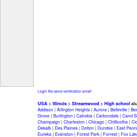
Login
Re-send verification email
USA
>
Illinois
>
Streamwood
>
High school
al
Addison
|
Arlington Heights
|
Aurora
|
Belleville
|
Be
Grove
|
Burlington
|
Cahokia
|
Carbondale
|
Carol 
Champaign
|
Charleston
|
Chicago
|
Chillicothe
|
Ci
Dekalb
|
Des Plaines
|
Dolton
|
Dundee
|
East Peori
Eureka
|
Evanston
|
Forest Park
|
Forrest
|
Fox Lak