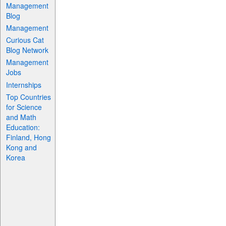
Management
Blog
Management
Curious Cat
Blog Network
Management
Jobs
Internships
Top Countries
for Science
and Math
Education:
Finland, Hong
Kong and
Korea