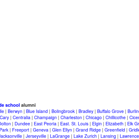
de school
alumni
lle
|
Berwyn
|
Blue Island
|
Bolingbrook
|
Bradley
|
Buffalo Grove
|
Burli
Cary
|
Centralia
|
Champaign
|
Charleston
|
Chicago
|
Chillicothe
|
Cice
Dolton
|
Dundee
|
East Peoria
|
East. St. Louis
|
Elgin
|
Elizabeth
|
Elk G
 Park
|
Freeport
|
Geneva
|
Glen Ellyn
|
Grand Ridge
|
Greenfield
|
Gridl
Jacksonville
|
Jerseyville
|
LaGrange
|
Lake Zurich
|
Lansing
|
Lawrencev