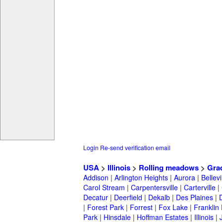
Login
Re-send verification email
USA
>
Illinois
>
Rolling meadows
>
Gra
Addison
|
Arlington Heights
|
Aurora
|
Bellevi
Carol Stream
|
Carpentersville
|
Carterville
|
Decatur
|
Deerfield
|
Dekalb
|
Des Plaines
|
|
Forest Park
|
Forrest
|
Fox Lake
|
Franklin
Park
|
Hinsdale
|
Hoffman Estates
|
Illinois
|