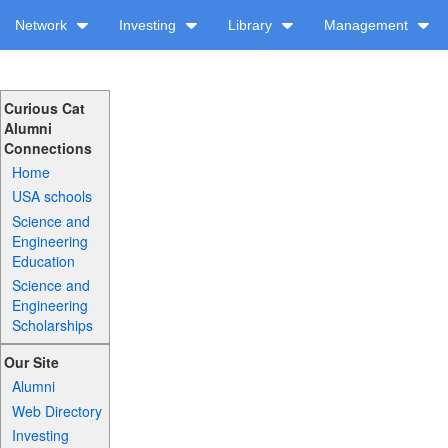
Network
Investing
Library
Management
Curious Cat
Alumni
Connections
Home
USA schools
Science and
Engineering
Education
Science and
Engineering
Scholarships
Our Site
Alumni
Web Directory
Investing