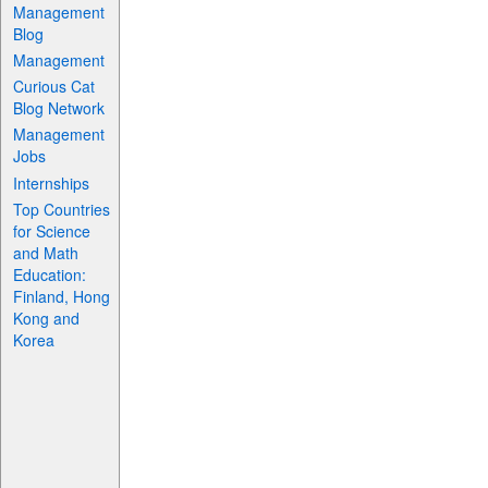
Management
Blog
Management
Curious Cat
Blog Network
Management
Jobs
Internships
Top Countries
for Science
and Math
Education:
Finland, Hong
Kong and
Korea