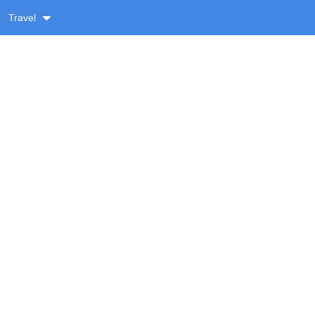
Travel