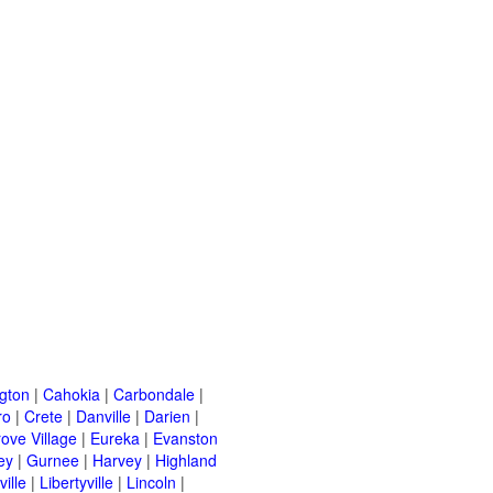
ngton
|
Cahokia
|
Carbondale
|
ro
|
Crete
|
Danville
|
Darien
|
rove Village
|
Eureka
|
Evanston
ey
|
Gurnee
|
Harvey
|
Highland
ille
|
Libertyville
|
Lincoln
|