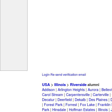
Login
Re-send verification email
USA
>
Illinois
>
Riverside
alumni
Addison
|
Arlington Heights
|
Aurora
|
Bellevi
Carol Stream
|
Carpentersville
|
Carterville
|
Decatur
|
Deerfield
|
Dekalb
|
Des Plaines
|
|
Forest Park
|
Forrest
|
Fox Lake
|
Franklin
Park
|
Hinsdale
|
Hoffman Estates
|
Illinois
|