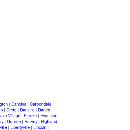
ngton
|
Cahokia
|
Carbondale
|
ro
|
Crete
|
Danville
|
Darien
|
rove Village
|
Eureka
|
Evanston
ey
|
Gurnee
|
Harvey
|
Highland
ille
|
Libertyville
|
Lincoln
|