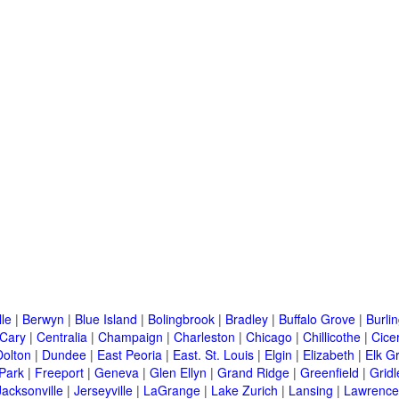
lle
|
Berwyn
|
Blue Island
|
Bolingbrook
|
Bradley
|
Buffalo Grove
|
Burli
Cary
|
Centralia
|
Champaign
|
Charleston
|
Chicago
|
Chillicothe
|
Cice
Dolton
|
Dundee
|
East Peoria
|
East. St. Louis
|
Elgin
|
Elizabeth
|
Elk G
 Park
|
Freeport
|
Geneva
|
Glen Ellyn
|
Grand Ridge
|
Greenfield
|
Gridl
Jacksonville
|
Jerseyville
|
LaGrange
|
Lake Zurich
|
Lansing
|
Lawrencev