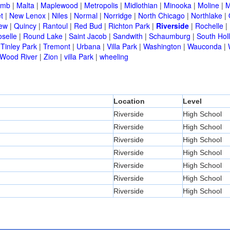
omb
|
Malta
|
Maplewood
|
Metropolis
|
Midlothian
|
Minooka
|
Moline
|
M
t
|
New Lenox
|
Niles
|
Normal
|
Norridge
|
North Chicago
|
Northlake
|
iew
|
Quincy
|
Rantoul
|
Red Bud
|
Richton Park
|
Riverside
|
Rochelle
|
selle
|
Round Lake
|
Saint Jacob
|
Sandwith
|
Schaumburg
|
South Hol
|
Tinley Park
|
Tremont
|
Urbana
|
Villa Park
|
Washington
|
Wauconda
|
Wood River
|
Zion
|
villa Park
|
wheeling
Location
Level
Riverside
High School
Riverside
High School
Riverside
High School
Riverside
High School
Riverside
High School
Riverside
High School
Riverside
High School