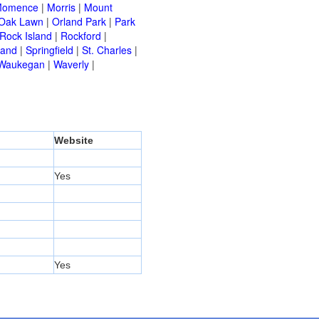
omence
|
Morris
|
Mount
Oak Lawn
|
Orland Park
|
Park
Rock Island
|
Rockford
|
land
|
Springfield
|
St. Charles
|
Waukegan
|
Waverly
|
Website
Yes
Yes