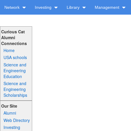
Network
Investing
Library
Management
Curious Cat
Alumni
Connections
Home
USA schools
Science and
Engineering
Education
Science and
Engineering
Scholarships
Our Site
Alumni
Web Directory
Investing