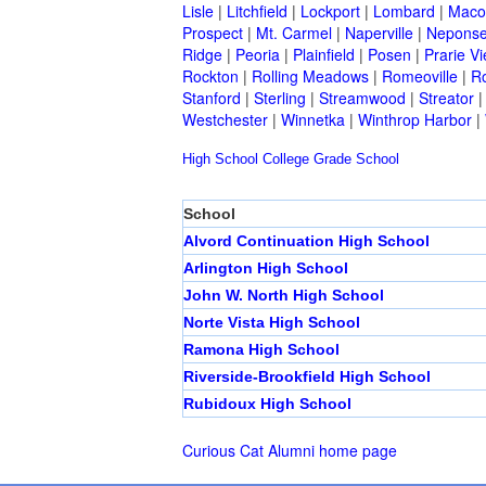
Lisle
|
Litchfield
|
Lockport
|
Lombard
|
Mac
Prospect
|
Mt. Carmel
|
Naperville
|
Neponse
Ridge
|
Peoria
|
Plainfield
|
Posen
|
Prarie V
Rockton
|
Rolling Meadows
|
Romeoville
|
Ro
Stanford
|
Sterling
|
Streamwood
|
Streator
Westchester
|
Winnetka
|
Winthrop Harbor
|
High School
College
Grade School
School
Alvord Continuation High School
Arlington High School
John W. North High School
Norte Vista High School
Ramona High School
Riverside-Brookfield High School
Rubidoux High School
Curious Cat Alumni home page