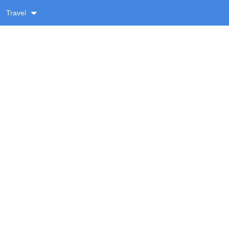
Travel