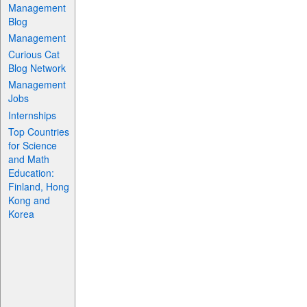
Management
Blog
Management
Curious Cat
Blog Network
Management
Jobs
Internships
Top Countries
for Science
and Math
Education:
Finland, Hong
Kong and
Korea