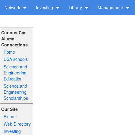
Network
Investing
Library
Management
Curious Cat
Alumni
Connections
Home
USA schools
Science and
Engineering
Education
Science and
Engineering
Scholarships
Our Site
Alumni
Web Directory
Investing