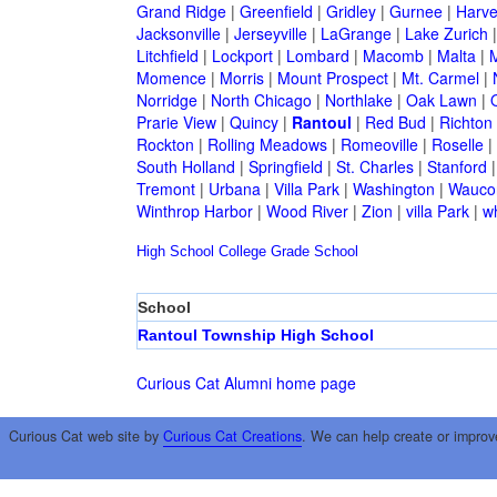
Grand Ridge
|
Greenfield
|
Gridley
|
Gurnee
|
Harve
Jacksonville
|
Jerseyville
|
LaGrange
|
Lake Zurich
Litchfield
|
Lockport
|
Lombard
|
Macomb
|
Malta
|
Momence
|
Morris
|
Mount Prospect
|
Mt. Carmel
|
Norridge
|
North Chicago
|
Northlake
|
Oak Lawn
|
Prarie View
|
Quincy
|
Rantoul
|
Red Bud
|
Richton
Rockton
|
Rolling Meadows
|
Romeoville
|
Roselle
|
South Holland
|
Springfield
|
St. Charles
|
Stanford
Tremont
|
Urbana
|
Villa Park
|
Washington
|
Wauco
Winthrop Harbor
|
Wood River
|
Zion
|
villa Park
|
w
High School
College
Grade School
School
Rantoul Township High School
Curious Cat Alumni home page
Curious Cat web site by
Curious Cat Creations
. We can help create or improv