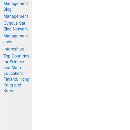
Management
Blog
Management
Curious Cat
Blog Network
Management
Jobs
Internships
Top Countries
for Science
and Math
Education:
Finland, Hong
Kong and
Korea