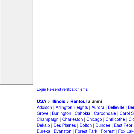
Login
Re-send verification email
USA
>
Illinois
>
Rantoul
alumni
Addison
|
Arlington Heights
|
Aurora
|
Belleville
|
Be
Grove
|
Burlington
|
Cahokia
|
Carbondale
|
Carol 
Champaign
|
Charleston
|
Chicago
|
Chillicothe
|
Ci
Dekalb
|
Des Plaines
|
Dolton
|
Dundee
|
East Peori
Eureka
|
Evanston
|
Forest Park
|
Forrest
|
Fox Lak