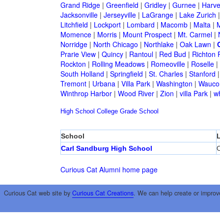
Grand Ridge
|
Greenfield
|
Gridley
|
Gurnee
|
Harve
Jacksonville
|
Jerseyville
|
LaGrange
|
Lake Zurich
Litchfield
|
Lockport
|
Lombard
|
Macomb
|
Malta
|
Momence
|
Morris
|
Mount Prospect
|
Mt. Carmel
|
Norridge
|
North Chicago
|
Northlake
|
Oak Lawn
|
Prarie View
|
Quincy
|
Rantoul
|
Red Bud
|
Richton 
Rockton
|
Rolling Meadows
|
Romeoville
|
Roselle
|
South Holland
|
Springfield
|
St. Charles
|
Stanford
Tremont
|
Urbana
|
Villa Park
|
Washington
|
Wauco
Winthrop Harbor
|
Wood River
|
Zion
|
villa Park
|
w
High School
College
Grade School
School
Carl Sandburg High School
O
Curious Cat Alumni home page
Curious Cat web site by
Curious Cat Creations
. We can help create or improv