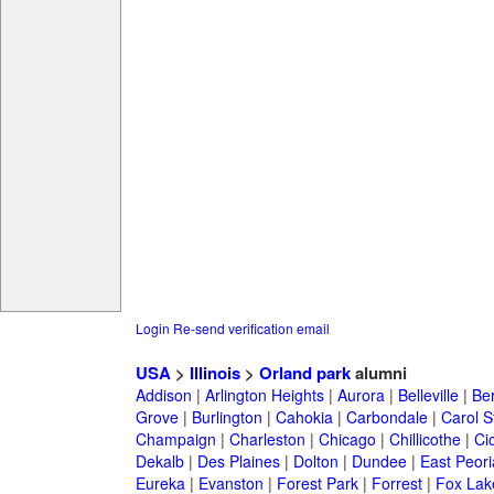
Login
Re-send verification email
USA
>
Illinois
>
Orland park
alumni
Addison
|
Arlington Heights
|
Aurora
|
Belleville
|
Be
Grove
|
Burlington
|
Cahokia
|
Carbondale
|
Carol 
Champaign
|
Charleston
|
Chicago
|
Chillicothe
|
Ci
Dekalb
|
Des Plaines
|
Dolton
|
Dundee
|
East Peori
Eureka
|
Evanston
|
Forest Park
|
Forrest
|
Fox Lak