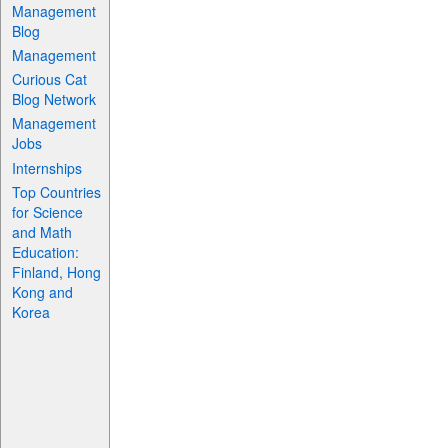
Management
Blog
Management
Curious Cat
Blog Network
Management
Jobs
Internships
Top Countries
for Science
and Math
Education:
Finland, Hong
Kong and
Korea