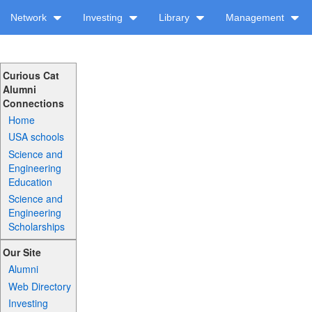
Network
Investing
Library
Management
Curious Cat
Alumni
Connections
Home
USA schools
Science and
Engineering
Education
Science and
Engineering
Scholarships
Our Site
Alumni
Web Directory
Investing