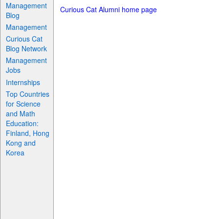
Management
Curious Cat Alumni home page
Blog
Management
Curious Cat
Blog Network
Management
Jobs
Internships
Top Countries
for Science
and Math
Education:
Finland, Hong
Kong and
Korea