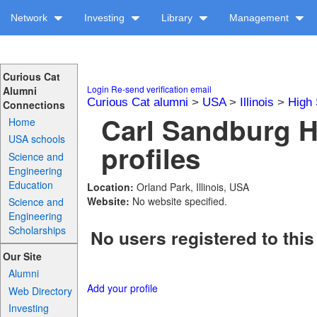
Network
Investing
Library
Management
Curious Cat
Login
Re-send verification email
Alumni
Curious Cat alumni
>
USA
>
Illinois
>
High 
Connections
Carl Sandburg H
Home
USA schools
profiles
Science and
Engineering
Education
Location:
Orland Park, Illinois, USA
Website:
No website specified.
Science and
Engineering
Scholarships
No users registered to this
Our Site
Alumni
Add your profile
Web Directory
Investing