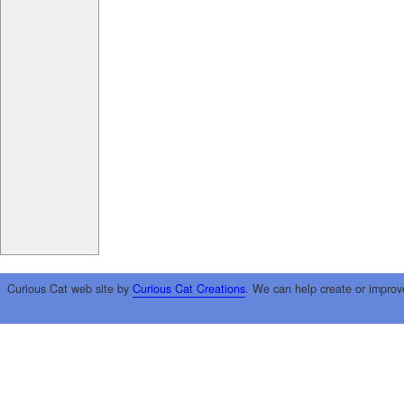
Curious Cat web site by
Curious Cat Creations
. We can help create or improv