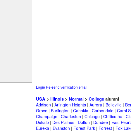
Login
Re-send verification email
USA
>
Illinois
>
Normal
>
College
alumni
Addison
|
Arlington Heights
|
Aurora
|
Belleville
|
Be
Grove
|
Burlington
|
Cahokia
|
Carbondale
|
Carol 
Champaign
|
Charleston
|
Chicago
|
Chillicothe
|
Ci
Dekalb
|
Des Plaines
|
Dolton
|
Dundee
|
East Peori
Eureka
|
Evanston
|
Forest Park
|
Forrest
|
Fox Lak