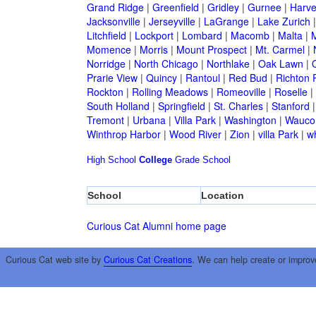
Grand Ridge
|
Greenfield
|
Gridley
|
Gurnee
|
Harve
Jacksonville
|
Jerseyville
|
LaGrange
|
Lake Zurich
Litchfield
|
Lockport
|
Lombard
|
Macomb
|
Malta
|
Momence
|
Morris
|
Mount Prospect
|
Mt. Carmel
|
Norridge
|
North Chicago
|
Northlake
|
Oak Lawn
|
Prarie View
|
Quincy
|
Rantoul
|
Red Bud
|
Richton 
Rockton
|
Rolling Meadows
|
Romeoville
|
Roselle
|
South Holland
|
Springfield
|
St. Charles
|
Stanford
Tremont
|
Urbana
|
Villa Park
|
Washington
|
Wauco
Winthrop Harbor
|
Wood River
|
Zion
|
villa Park
|
w
High School
College
Grade School
School
Location
Curious Cat Alumni home page
Curious Cat web site by
Curious Cat Creations
. We can help create or improv