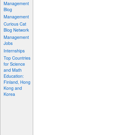
Management
Blog
Management
Curious Cat
Blog Network
Management
Jobs
Internships
Top Countries
for Science
and Math
Education:
Finland, Hong
Kong and
Korea