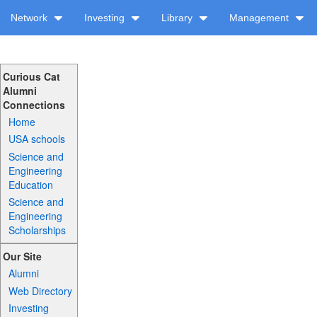
Network
Investing
Library
Management
Curious Cat
Alumni
Connections
Home
USA schools
Science and
Engineering
Education
Science and
Engineering
Scholarships
Our Site
Alumni
Web Directory
Investing