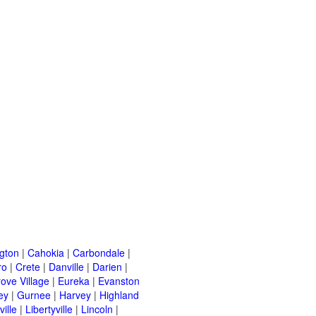
ngton
|
Cahokia
|
Carbondale
|
ro
|
Crete
|
Danville
|
Darien
|
rove Village
|
Eureka
|
Evanston
ey
|
Gurnee
|
Harvey
|
Highland
ille
|
Libertyville
|
Lincoln
|