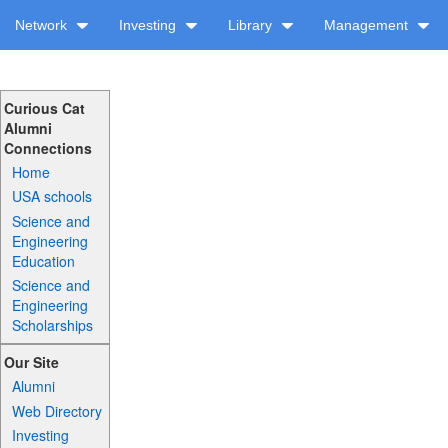
Network
Investing
Library
Management
Curious Cat
Alumni
Connections
Home
USA schools
Science and
Engineering
Education
Science and
Engineering
Scholarships
Our Site
Alumni
Web Directory
Investing