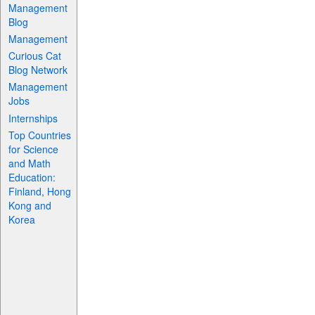
Management
Blog
Management
Curious Cat
Blog Network
Management
Jobs
Internships
Top Countries
for Science
and Math
Education:
Finland, Hong
Kong and
Korea