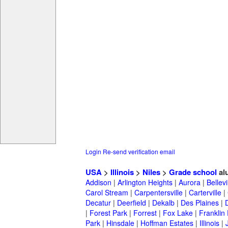
Login
Re-send verification email
USA
>
Illinois
>
Niles
>
Grade school
al
Addison
|
Arlington Heights
|
Aurora
|
Bellevi
Carol Stream
|
Carpentersville
|
Carterville
|
Decatur
|
Deerfield
|
Dekalb
|
Des Plaines
|
|
Forest Park
|
Forrest
|
Fox Lake
|
Franklin
Park
|
Hinsdale
|
Hoffman Estates
|
Illinois
|