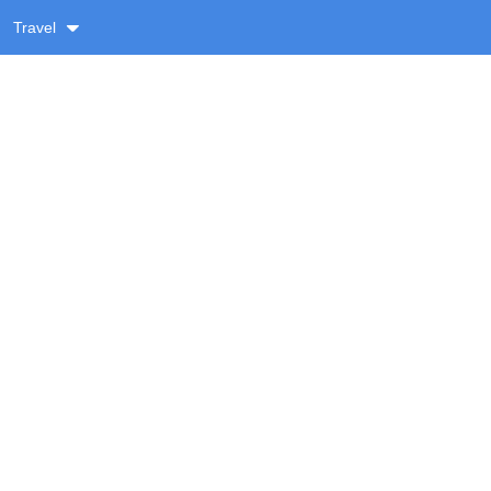
Travel