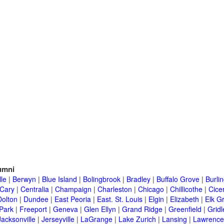
umni
lle
|
Berwyn
|
Blue Island
|
Bolingbrook
|
Bradley
|
Buffalo Grove
|
Burli
Cary
|
Centralia
|
Champaign
|
Charleston
|
Chicago
|
Chillicothe
|
Cice
Dolton
|
Dundee
|
East Peoria
|
East. St. Louis
|
Elgin
|
Elizabeth
|
Elk G
 Park
|
Freeport
|
Geneva
|
Glen Ellyn
|
Grand Ridge
|
Greenfield
|
Gridl
Jacksonville
|
Jerseyville
|
LaGrange
|
Lake Zurich
|
Lansing
|
Lawrencev