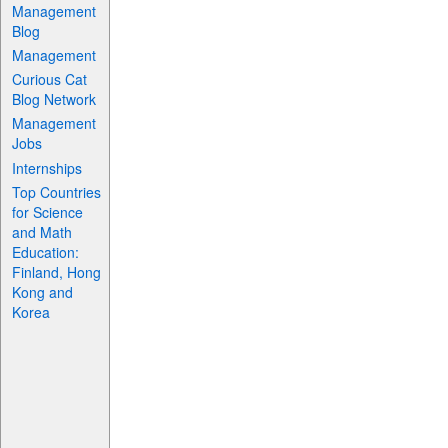
Management
Blog
Management
Curious Cat
Blog Network
Management
Jobs
Internships
Top Countries
for Science
and Math
Education:
Finland, Hong
Kong and
Korea