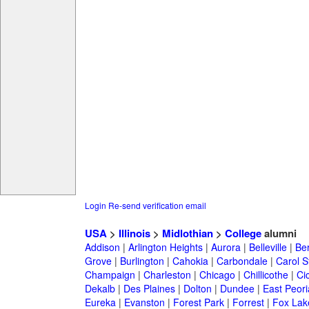
Login
Re-send verification email
USA
>
Illinois
>
Midlothian
>
College
alumni
Addison
|
Arlington Heights
|
Aurora
|
Belleville
|
Be
Grove
|
Burlington
|
Cahokia
|
Carbondale
|
Carol 
Champaign
|
Charleston
|
Chicago
|
Chillicothe
|
Ci
Dekalb
|
Des Plaines
|
Dolton
|
Dundee
|
East Peori
Eureka
|
Evanston
|
Forest Park
|
Forrest
|
Fox Lak