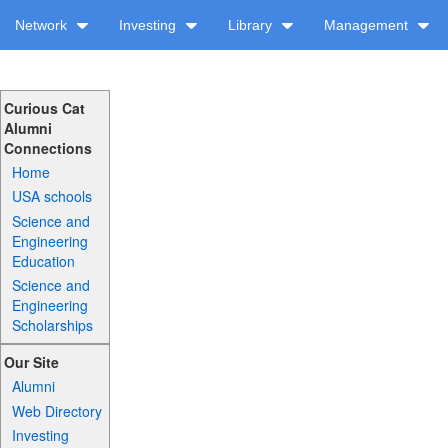
Network
Investing
Library
Management
Curious Cat
Alumni
Connections
Home
USA schools
Science and
Engineering
Education
Science and
Engineering
Scholarships
Our Site
Alumni
Web Directory
Investing