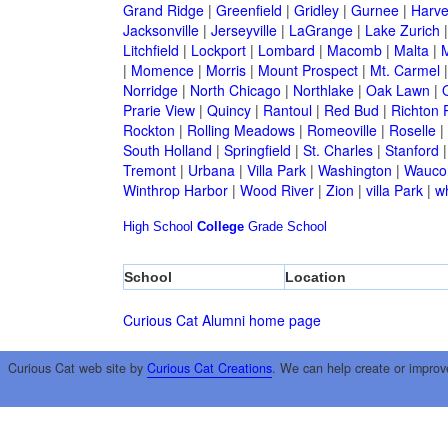
Grand Ridge
|
Greenfield
|
Gridley
|
Gurnee
|
Harve
Jacksonville
|
Jerseyville
|
LaGrange
|
Lake Zurich
Litchfield
|
Lockport
|
Lombard
|
Macomb
|
Malta
|
|
Momence
|
Morris
|
Mount Prospect
|
Mt. Carmel
Norridge
|
North Chicago
|
Northlake
|
Oak Lawn
|
Prarie View
|
Quincy
|
Rantoul
|
Red Bud
|
Richton 
Rockton
|
Rolling Meadows
|
Romeoville
|
Roselle
|
South Holland
|
Springfield
|
St. Charles
|
Stanford
Tremont
|
Urbana
|
Villa Park
|
Washington
|
Wauco
Winthrop Harbor
|
Wood River
|
Zion
|
villa Park
|
w
High School
College
Grade School
School
Location
Curious Cat Alumni home page
Curious Cat web site by
Curious Cat Creations
. We can help create or improv