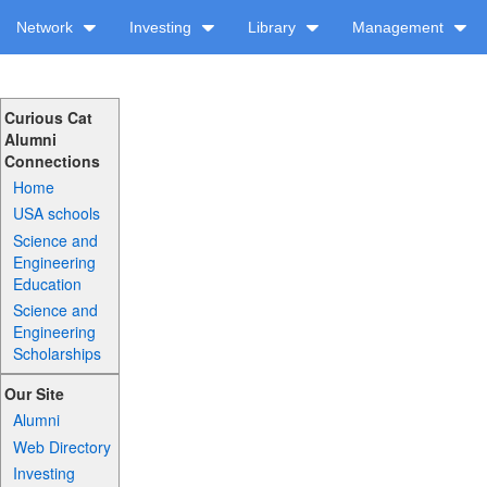
Network
Investing
Library
Management
Curious Cat
Alumni
Connections
Home
USA schools
Science and
Engineering
Education
Science and
Engineering
Scholarships
Our Site
Alumni
Web Directory
Investing