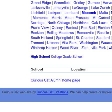
Grand Ridge
|
Greenfield
|
Gridley
|
Gurnee
|
Harve
Jacksonville
|
Jerseyville
|
LaGrange
|
Lake Zurich
Litchfield
|
Lockport
|
Lombard
|
Macomb
|
Malta
|
|
Momence
|
Morris
|
Mount Prospect
|
Mt. Carmel
Norridge
|
North Chicago
|
Northlake
|
Oak Lawn
|
Prarie View
|
Quincy
|
Rantoul
|
Red Bud
|
Richton 
Rockton
|
Rolling Meadows
|
Romeoville
|
Roselle
|
South Holland
|
Springfield
|
St. Charles
|
Stanford
Tremont
|
Urbana
|
Villa Park
|
Washington
|
Wauco
Winthrop Harbor
|
Wood River
|
Zion
|
villa Park
|
w
High School
College
Grade School
School
Location
Curious Cat Alumni home page
Curious Cat web site by
Curious Cat Creations
. We can help create or improv