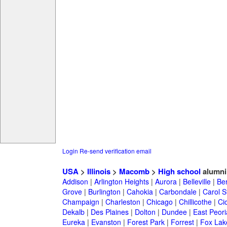
Login
Re-send verification email
USA
>
Illinois
>
Macomb
>
High school
alumni
Addison
|
Arlington Heights
|
Aurora
|
Belleville
|
Be
Grove
|
Burlington
|
Cahokia
|
Carbondale
|
Carol 
Champaign
|
Charleston
|
Chicago
|
Chillicothe
|
Ci
Dekalb
|
Des Plaines
|
Dolton
|
Dundee
|
East Peori
Eureka
|
Evanston
|
Forest Park
|
Forrest
|
Fox Lak