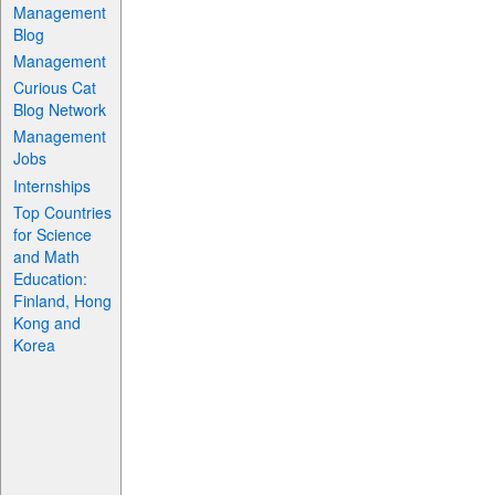
Management
Blog
Management
Curious Cat
Blog Network
Management
Jobs
Internships
Top Countries
for Science
and Math
Education:
Finland, Hong
Kong and
Korea