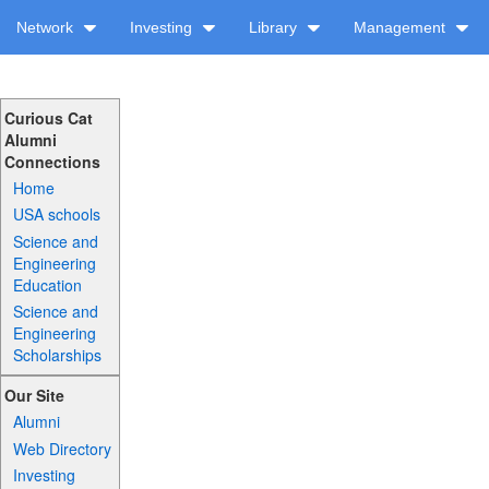
Network
Investing
Library
Management
Curious Cat
Alumni
Connections
Home
USA schools
Science and
Engineering
Education
Science and
Engineering
Scholarships
Our Site
Alumni
Web Directory
Investing