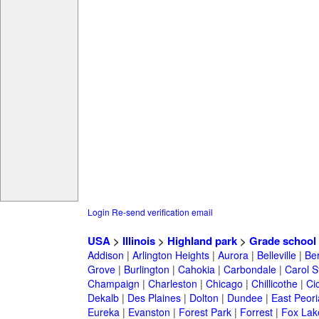
Login
Re-send verification email
USA
>
Illinois
>
Highland park
>
Grade school
Addison
|
Arlington Heights
|
Aurora
|
Belleville
|
Be
Grove
|
Burlington
|
Cahokia
|
Carbondale
|
Carol 
Champaign
|
Charleston
|
Chicago
|
Chillicothe
|
Ci
Dekalb
|
Des Plaines
|
Dolton
|
Dundee
|
East Peori
Eureka
|
Evanston
|
Forest Park
|
Forrest
|
Fox Lak