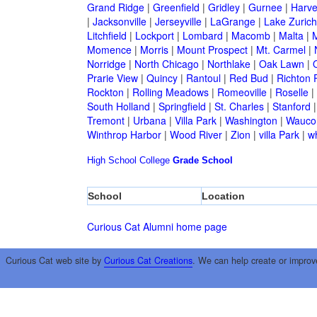
Grand Ridge
|
Greenfield
|
Gridley
|
Gurnee
|
Harve
|
Jacksonville
|
Jerseyville
|
LaGrange
|
Lake Zurich
Litchfield
|
Lockport
|
Lombard
|
Macomb
|
Malta
|
Momence
|
Morris
|
Mount Prospect
|
Mt. Carmel
|
Norridge
|
North Chicago
|
Northlake
|
Oak Lawn
|
Prarie View
|
Quincy
|
Rantoul
|
Red Bud
|
Richton 
Rockton
|
Rolling Meadows
|
Romeoville
|
Roselle
|
South Holland
|
Springfield
|
St. Charles
|
Stanford
Tremont
|
Urbana
|
Villa Park
|
Washington
|
Wauco
Winthrop Harbor
|
Wood River
|
Zion
|
villa Park
|
w
High School
College
Grade School
School
Location
Curious Cat Alumni home page
Curious Cat web site by
Curious Cat Creations
. We can help create or improv