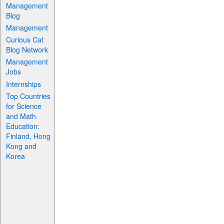
Management
Blog
Management
Curious Cat
Blog Network
Management
Jobs
Internships
Top Countries
for Science
and Math
Education:
Finland, Hong
Kong and
Korea