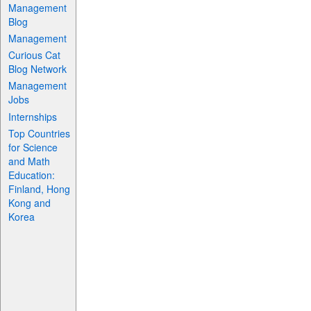
Management
Blog
Management
Curious Cat
Blog Network
Management
Jobs
Internships
Top Countries
for Science
and Math
Education:
Finland, Hong
Kong and
Korea