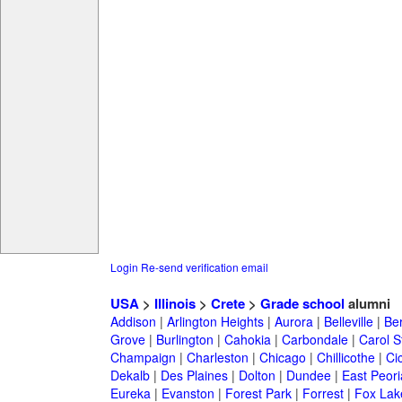
Login
Re-send verification email
USA
>
Illinois
>
Crete
>
Grade school
alumni
Addison
|
Arlington Heights
|
Aurora
|
Belleville
|
Be
Grove
|
Burlington
|
Cahokia
|
Carbondale
|
Carol 
Champaign
|
Charleston
|
Chicago
|
Chillicothe
|
Ci
Dekalb
|
Des Plaines
|
Dolton
|
Dundee
|
East Peori
Eureka
|
Evanston
|
Forest Park
|
Forrest
|
Fox Lak