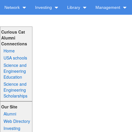
Network
Investing
Library
Management
Curious Cat
Alumni
Connections
Home
USA schools
Science and
Engineering
Education
Science and
Engineering
Scholarships
Our Site
Alumni
Web Directory
Investing