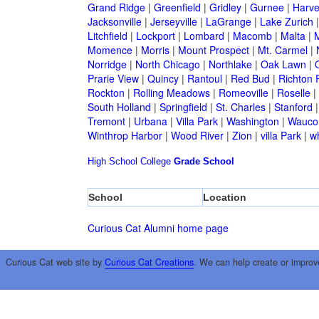
Grand Ridge
|
Greenfield
|
Gridley
|
Gurnee
|
Harve
Jacksonville
|
Jerseyville
|
LaGrange
|
Lake Zurich
Litchfield
|
Lockport
|
Lombard
|
Macomb
|
Malta
|
Momence
|
Morris
|
Mount Prospect
|
Mt. Carmel
|
Norridge
|
North Chicago
|
Northlake
|
Oak Lawn
|
Prarie View
|
Quincy
|
Rantoul
|
Red Bud
|
Richton 
Rockton
|
Rolling Meadows
|
Romeoville
|
Roselle
|
South Holland
|
Springfield
|
St. Charles
|
Stanford
Tremont
|
Urbana
|
Villa Park
|
Washington
|
Wauco
Winthrop Harbor
|
Wood River
|
Zion
|
villa Park
|
w
High School
College
Grade School
School
Location
Curious Cat Alumni home page
Curious Cat web site by
Curious Cat Creations
. We can help create or improv