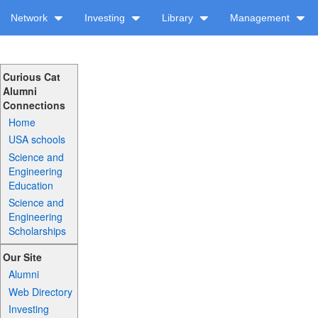
Network
Investing
Library
Management
Curious Cat
Alumni
Connections
Home
USA schools
Science and
Engineering
Education
Science and
Engineering
Scholarships
Our Site
Alumni
Web Directory
Investing