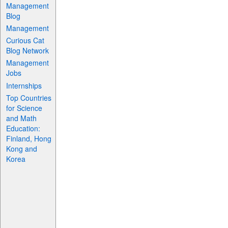
Management
Blog
Management
Curious Cat
Blog Network
Management
Jobs
Internships
Top Countries
for Science
and Math
Education:
Finland, Hong
Kong and
Korea