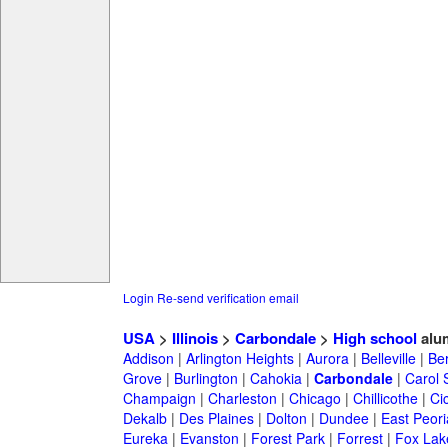
Login
Re-send verification email
USA
>
Illinois
>
Carbondale
>
High school
alu
Addison
|
Arlington Heights
|
Aurora
|
Belleville
|
Be
Grove
|
Burlington
|
Cahokia
|
Carbondale
|
Carol 
Champaign
|
Charleston
|
Chicago
|
Chillicothe
|
Ci
Dekalb
|
Des Plaines
|
Dolton
|
Dundee
|
East Peori
Eureka
|
Evanston
|
Forest Park
|
Forrest
|
Fox Lak