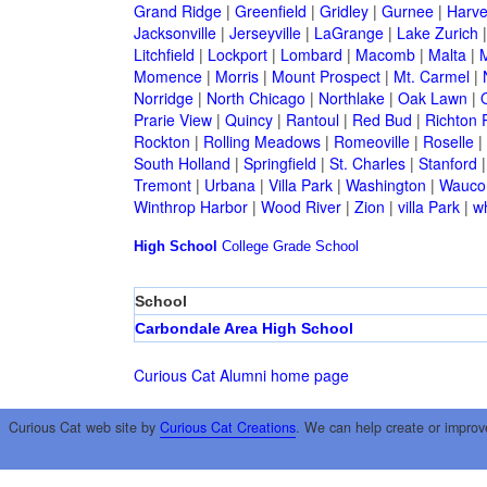
Grand Ridge
|
Greenfield
|
Gridley
|
Gurnee
|
Harve
Jacksonville
|
Jerseyville
|
LaGrange
|
Lake Zurich
Litchfield
|
Lockport
|
Lombard
|
Macomb
|
Malta
|
Momence
|
Morris
|
Mount Prospect
|
Mt. Carmel
|
Norridge
|
North Chicago
|
Northlake
|
Oak Lawn
|
Prarie View
|
Quincy
|
Rantoul
|
Red Bud
|
Richton 
Rockton
|
Rolling Meadows
|
Romeoville
|
Roselle
|
South Holland
|
Springfield
|
St. Charles
|
Stanford
Tremont
|
Urbana
|
Villa Park
|
Washington
|
Wauco
Winthrop Harbor
|
Wood River
|
Zion
|
villa Park
|
w
High School
College
Grade School
School
Carbondale Area High School
Curious Cat Alumni home page
Curious Cat web site by
Curious Cat Creations
. We can help create or improv