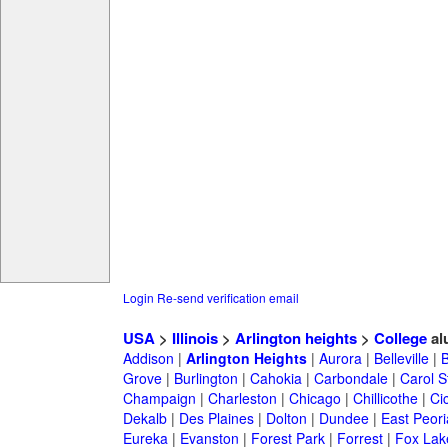
Login
Re-send verification email
USA
>
Illinois
>
Arlington heights
>
College
al
Addison
|
Arlington Heights
|
Aurora
|
Belleville
|
Grove
|
Burlington
|
Cahokia
|
Carbondale
|
Carol 
Champaign
|
Charleston
|
Chicago
|
Chillicothe
|
Ci
Dekalb
|
Des Plaines
|
Dolton
|
Dundee
|
East Peori
Eureka
|
Evanston
|
Forest Park
|
Forrest
|
Fox Lak