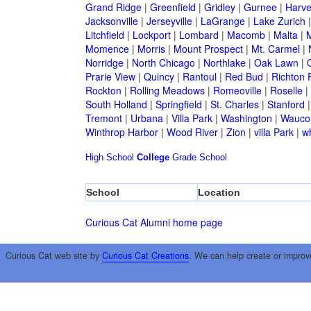
Grand Ridge
|
Greenfield
|
Gridley
|
Gurnee
|
Harve
Jacksonville
|
Jerseyville
|
LaGrange
|
Lake Zurich
Litchfield
|
Lockport
|
Lombard
|
Macomb
|
Malta
|
Momence
|
Morris
|
Mount Prospect
|
Mt. Carmel
|
Norridge
|
North Chicago
|
Northlake
|
Oak Lawn
|
Prarie View
|
Quincy
|
Rantoul
|
Red Bud
|
Richton 
Rockton
|
Rolling Meadows
|
Romeoville
|
Roselle
|
South Holland
|
Springfield
|
St. Charles
|
Stanford
Tremont
|
Urbana
|
Villa Park
|
Washington
|
Wauco
Winthrop Harbor
|
Wood River
|
Zion
|
villa Park
|
w
High School
College
Grade School
School
Location
Curious Cat Alumni home page
Curious Cat web site by
Curious Cat Creations
. We can help create or improv