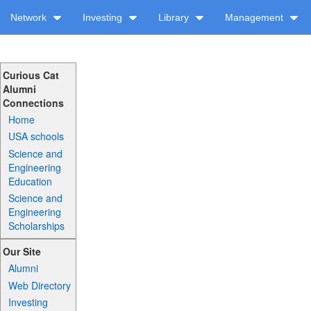
Network
Investing
Library
Management
Curious Cat
Alumni
Connections
Home
USA schools
Science and
Engineering
Education
Science and
Engineering
Scholarships
Our Site
Alumni
Web Directory
Investing