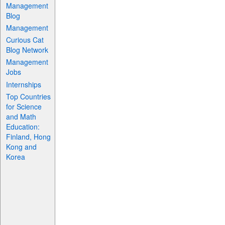
Management
Blog
Management
Curious Cat
Blog Network
Management
Jobs
Internships
Top Countries
for Science
and Math
Education:
Finland, Hong
Kong and
Korea