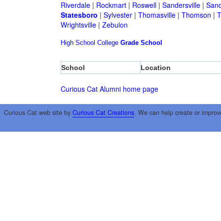
Riverdale
|
Rockmart
|
Roswell
|
Sandersville
|
Sand
Statesboro
|
Sylvester
|
Thomasville
|
Thomson
|
T
Wrightsville
|
Zebulon
High School
College
Grade School
School
Location
Curious Cat Alumni home page
Curious Cat web site by
Curious Cat Creations
. We can help create or improv