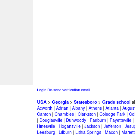
Login
Re-send verification email
USA
>
Georgia
>
Statesboro
>
Grade school
a
Acworth
|
Adrian
|
Albany
|
Athens
|
Atlanta
|
Augus
Canton
|
Chamblee
|
Clarkston
|
Coledge Park
|
Col
|
Douglasville
|
Dunwoody
|
Fairburn
|
Fayetteville
|
Hinesville
|
Hogansville
|
Jackson
|
Jefferson
|
Jesu
Leesburg
|
Lilburn
|
Lithia Springs
|
Macon
|
Mariett