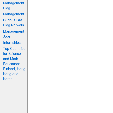
Management
Blog
Management
Curious Cat
Blog Network
Management
Jobs
Internships
Top Countries
for Science
and Math
Education:
Finland, Hong
Kong and
Korea