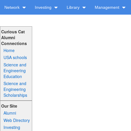
Network
Investing
Library
Management
Curious Cat
Alumni
Connections
Home
USA schools
Science and
Engineering
Education
Science and
Engineering
Scholarships
Our Site
Alumni
Web Directory
Investing