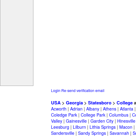
Login
Re-send verification email
USA
>
Georgia
>
Statesboro
>
College
a
Acworth
|
Adrian
|
Albany
|
Athens
|
Atlanta
Coledge Park
|
College Park
|
Columbus
|
C
Valley
|
Gainesville
|
Garden City
|
Hinesville
Leesburg
|
Lilburn
|
Lithia Springs
|
Macon
|
Sandersville
|
Sandy Springs
|
Savannah
|
S