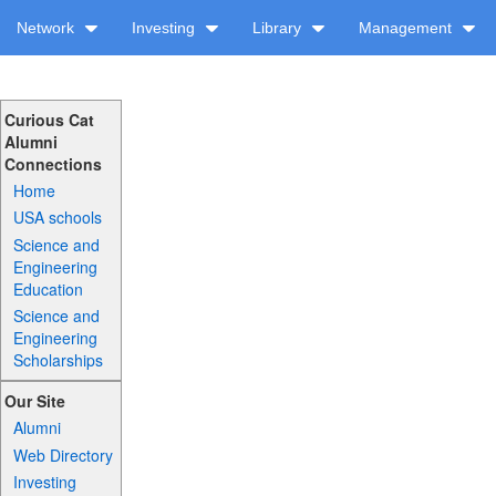
Network
Investing
Library
Management
Curious Cat
Alumni
Connections
Home
USA schools
Science and
Engineering
Education
Science and
Engineering
Scholarships
Our Site
Alumni
Web Directory
Investing