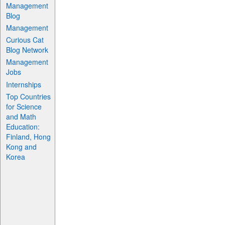
Management
Blog
Management
Curious Cat
Blog Network
Management
Jobs
Internships
Top Countries
for Science
and Math
Education:
Finland, Hong
Kong and
Korea