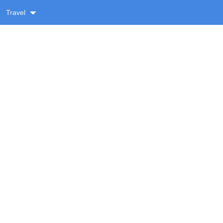
Travel