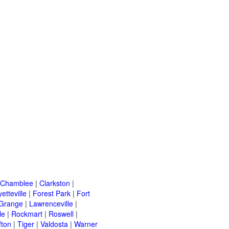
Chamblee
|
Clarkston
|
etteville
|
Forest Park
|
Fort
Grange
|
Lawrenceville
|
le
|
Rockmart
|
Roswell
|
fton
|
Tiger
|
Valdosta
|
Warner