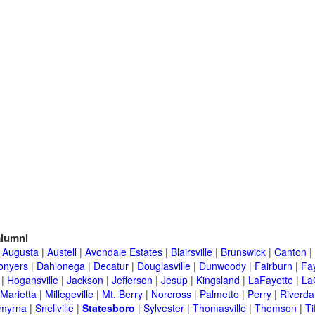
lumni
|
Augusta
|
Austell
|
Avondale Estates
|
Blairsville
|
Brunswick
|
Canton
|
onyers
|
Dahlonega
|
Decatur
|
Douglasville
|
Dunwoody
|
Fairburn
|
Fay
|
Hogansville
|
Jackson
|
Jefferson
|
Jesup
|
Kingsland
|
LaFayette
|
La
Marietta
|
Millegeville
|
Mt. Berry
|
Norcross
|
Palmetto
|
Perry
|
Riverda
myrna
|
Snellville
|
Statesboro
|
Sylvester
|
Thomasville
|
Thomson
|
Ti