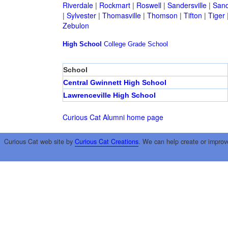
Riverdale
|
Rockmart
|
Roswell
|
Sandersville
|
Sand
|
Sylvester
|
Thomasville
|
Thomson
|
Tifton
|
Tiger
Zebulon
High School
College
Grade School
School
Central Gwinnett High School
Lawrenceville High School
Curious Cat Alumni home page
Curious Cat web site by
Curious Cat Creations
. We can help create or improv