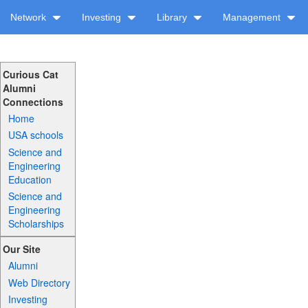
Network
Investing
Library
Management
Curious Cat
Alumni
Connections
Home
USA schools
Science and
Engineering
Education
Science and
Engineering
Scholarships
Our Site
Alumni
Web Directory
Investing