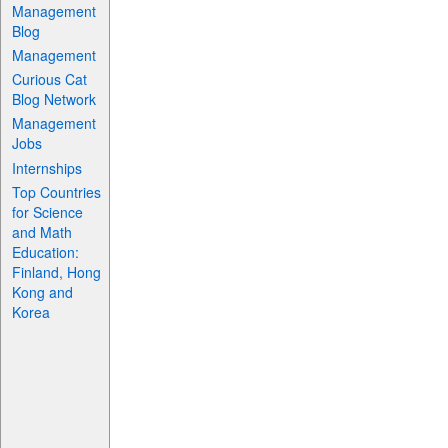
Management
Blog
Management
Curious Cat
Blog Network
Management
Jobs
Internships
Top Countries
for Science
and Math
Education:
Finland, Hong
Kong and
Korea