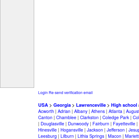
Login
Re-send verification email
USA
>
Georgia
>
Lawrenceville
>
High school
Acworth
|
Adrian
|
Albany
|
Athens
|
Atlanta
|
Augus
Canton
|
Chamblee
|
Clarkston
|
Coledge Park
|
Col
|
Douglasville
|
Dunwoody
|
Fairburn
|
Fayetteville
|
Hinesville
|
Hogansville
|
Jackson
|
Jefferson
|
Jesu
Leesburg
|
Lilburn
|
Lithia Springs
|
Macon
|
Mariett