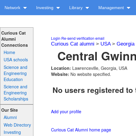
Network
Investing
Library
Management
Curious Cat
Login
Re-send verification email
Alumni
Curious Cat alumni
>
USA
>
Georgia
Connections
Central Gwinn
Home
USA schools
Science and
Location:
Lawrenceville, Georgia, USA
Engineering
Website:
No website specified.
Education
Science and
No users registered to 
Engineering
Scholarships
Our Site
Add your profile
Alumni
Web Directory
Curious Cat Alumni home page
Investing