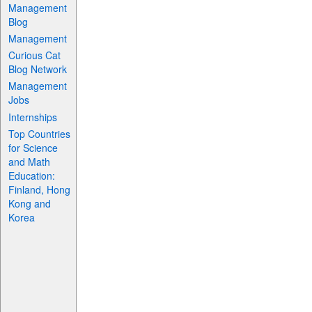
Management
Blog
Management
Curious Cat
Blog Network
Management
Jobs
Internships
Top Countries
for Science
and Math
Education:
Finland, Hong
Kong and
Korea