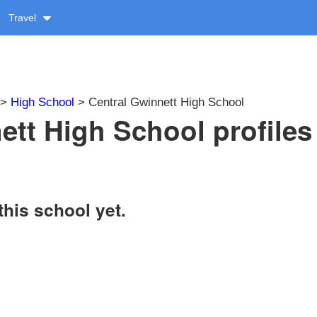
Travel
>
High School
> Central Gwinnett High School
ett High School profiles
this school yet.