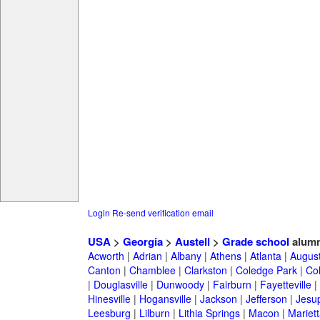
Login
Re-send verification email
USA
>
Georgia
>
Austell
>
Grade school
alumn
Acworth
|
Adrian
|
Albany
|
Athens
|
Atlanta
|
Augus
Canton
|
Chamblee
|
Clarkston
|
Coledge Park
|
Col
|
Douglasville
|
Dunwoody
|
Fairburn
|
Fayetteville
|
Hinesville
|
Hogansville
|
Jackson
|
Jefferson
|
Jesu
Leesburg
|
Lilburn
|
Lithia Springs
|
Macon
|
Mariett