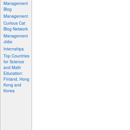
Management
Blog
Management
Curious Cat
Blog Network
Management
Jobs
Internships
Top Countries
for Science
and Math
Education:
Finland, Hong
Kong and
Korea