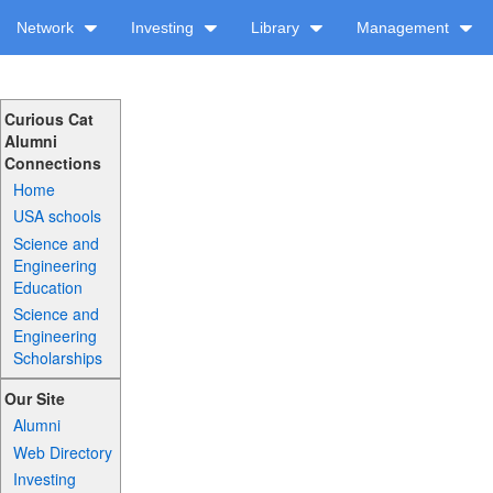
Network
Investing
Library
Management
Curious Cat
Alumni
Connections
Home
USA schools
Science and
Engineering
Education
Science and
Engineering
Scholarships
Our Site
Alumni
Web Directory
Investing