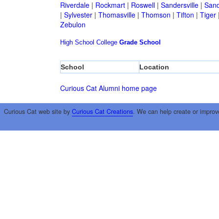
Riverdale
|
Rockmart
|
Roswell
|
Sandersville
|
Sand
|
Sylvester
|
Thomasville
|
Thomson
|
Tifton
|
Tiger
Zebulon
High School
College
Grade School
School
Location
Curious Cat Alumni home page
Curious Cat web site by
Curious Cat Creations
. We can help create or improv