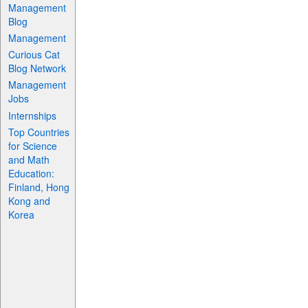
Management
Blog
Management
Curious Cat
Blog Network
Management
Jobs
Internships
Top Countries
for Science
and Math
Education:
Finland, Hong
Kong and
Korea