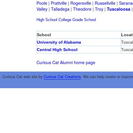
Poole
|
Prattville
|
Rogersville
|
Russellville
|
Sarana
Valley
|
Talladega
|
Theodore
|
Troy
|
Tuscaloosa
High School
College
Grade School
School
Locat
University of Alabama
Tusca
Central High School
Tusca
Curious Cat Alumni home page
Curious Cat web site by
Curious Cat Creations
. We can help create or improv