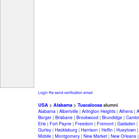
Login
Re-send verification email
USA
>
Alabama
>
Tuscaloosa
alumni
Alabama
|
Albertville
|
Arlington Heights
|
Athens
|
A
Borger
|
Brisbane
|
Brookwood
|
Brundidge
|
Cambr
Erie
|
Fort Payne
|
Freedom
|
Fremont
|
Gadsden
|
Gurley
|
Hackleburg
|
Harrison
|
Heflin
|
Hueytown
Mobile
|
Montgomery
|
New Market
|
New Orleans