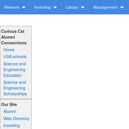
Network
Investing
Library
Management
Curious Cat
Alumni
Connections
Home
USA schools
Science and
Engineering
Education
Science and
Engineering
Scholarships
Our Site
Alumni
Web Directory
Investing