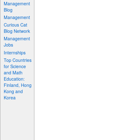
Management
Blog
Management
Curious Cat
Blog Network
Management
Jobs
Internships
Top Countries
for Science
and Math
Education:
Finland, Hong
Kong and
Korea