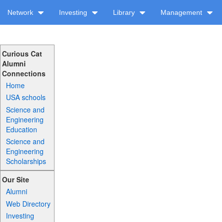
Network
Investing
Library
Management
Curious Cat
Alumni
Connections
Home
USA schools
Science and
Engineering
Education
Science and
Engineering
Scholarships
Our Site
Alumni
Web Directory
Investing