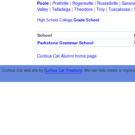
Poole
|
Prattville
|
Rogersville
|
Russellville
|
Sarana
Valley
|
Talladega
|
Theodore
|
Troy
|
Tuscaloosa
|
High School
College
Grade School
School
Parkstone Grammar School
Curious Cat Alumni home page
Curious Cat web site by
Curious Cat Creations
. We can help create or improv