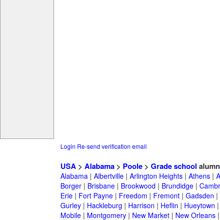
Login
Re-send verification email
USA
>
Alabama
>
Poole
>
Grade school
alumn
Alabama
|
Albertville
|
Arlington Heights
|
Athens
|
A
Borger
|
Brisbane
|
Brookwood
|
Brundidge
|
Cambr
Erie
|
Fort Payne
|
Freedom
|
Fremont
|
Gadsden
|
Gurley
|
Hackleburg
|
Harrison
|
Heflin
|
Hueytown
Mobile
|
Montgomery
|
New Market
|
New Orleans