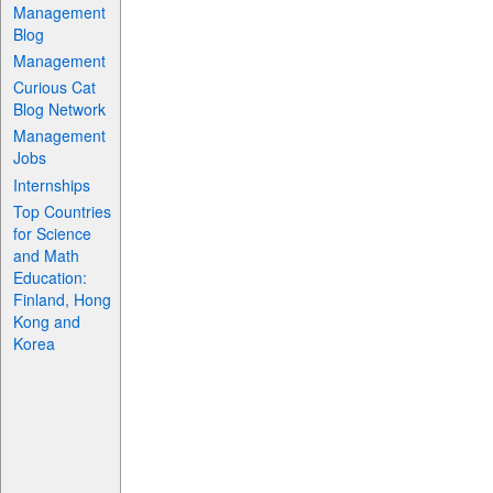
Management
Blog
Management
Curious Cat
Blog Network
Management
Jobs
Internships
Top Countries
for Science
and Math
Education:
Finland, Hong
Kong and
Korea