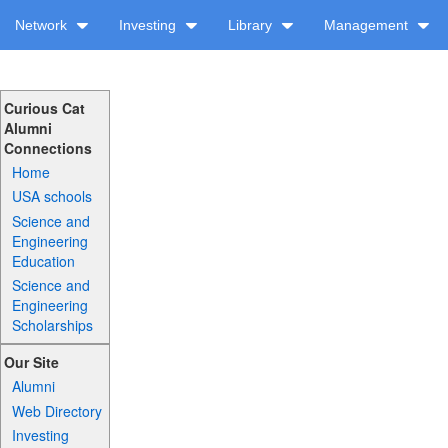
Network
Investing
Library
Management
Curious Cat
Alumni
Connections
Home
USA schools
Science and
Engineering
Education
Science and
Engineering
Scholarships
Our Site
Alumni
Web Directory
Investing