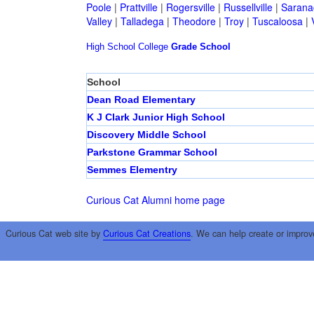
Poole
|
Prattville
|
Rogersville
|
Russellville
|
Sarana
Valley
|
Talladega
|
Theodore
|
Troy
|
Tuscaloosa
|
High School
College
Grade School
School
Dean Road Elementary
K J Clark Junior High School
Discovery Middle School
Parkstone Grammar School
Semmes Elementry
Curious Cat Alumni home page
Curious Cat web site by
Curious Cat Creations
. We can help create or improv