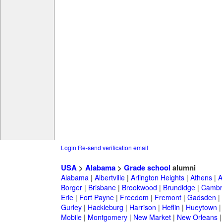
Login
Re-send verification email
USA
>
Alabama
>
Grade school
alumni
Alabama
|
Albertville
|
Arlington Heights
|
Athens
|
A
Borger
|
Brisbane
|
Brookwood
|
Brundidge
|
Cambr
Erie
|
Fort Payne
|
Freedom
|
Fremont
|
Gadsden
|
Gurley
|
Hackleburg
|
Harrison
|
Heflin
|
Hueytown
Mobile
|
Montgomery
|
New Market
|
New Orleans