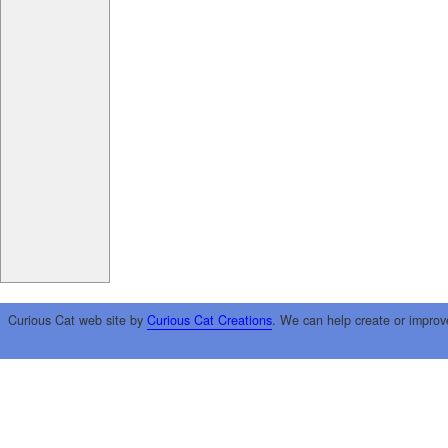
Curious Cat web site by
Curious Cat Creations
. We can help create or improv