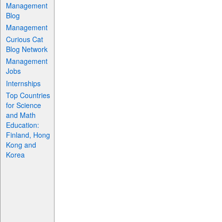
Management
Blog
Management
Curious Cat
Blog Network
Management
Jobs
Internships
Top Countries
for Science
and Math
Education:
Finland, Hong
Kong and
Korea