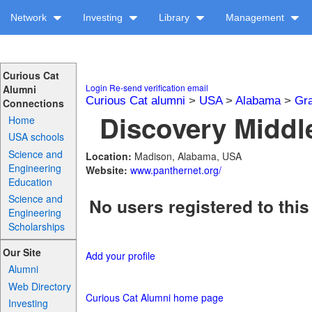
Network
Investing
Library
Management
Curious Cat
Login
Re-send verification email
Alumni
Curious Cat alumni
>
USA
>
Alabama
>
Gra
Connections
Discovery Middle
Home
USA schools
Science and
Location:
Madison, Alabama, USA
Engineering
Website:
www.panthernet.org/
Education
Science and
No users registered to this
Engineering
Scholarships
Our Site
Add your profile
Alumni
Web Directory
Curious Cat Alumni home page
Investing