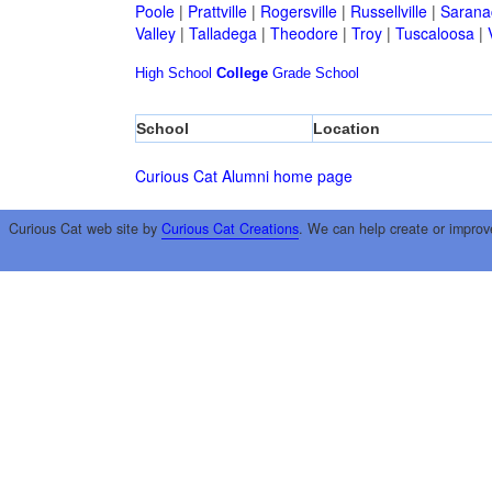
Poole
|
Prattville
|
Rogersville
|
Russellville
|
Sarana
Valley
|
Talladega
|
Theodore
|
Troy
|
Tuscaloosa
|
High School
College
Grade School
School
Location
Curious Cat Alumni home page
Curious Cat web site by
Curious Cat Creations
. We can help create or improv