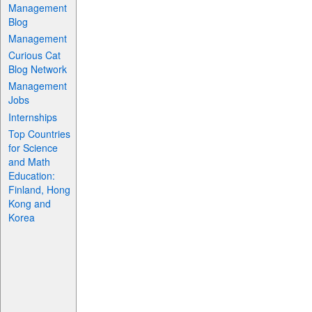
Management
Blog
Management
Curious Cat
Blog Network
Management
Jobs
Internships
Top Countries
for Science
and Math
Education:
Finland, Hong
Kong and
Korea