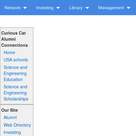
Network
Investing
Library
Management
Curious Cat
Alumni
Connections
Home
USA schools
Science and
Engineering
Education
Science and
Engineering
Scholarships
Our Site
Alumni
Web Directory
Investing