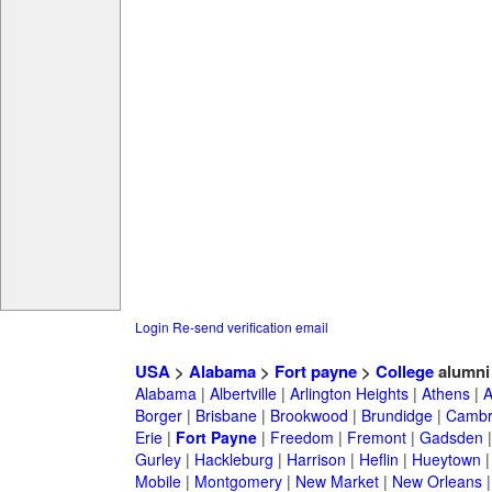
Login
Re-send verification email
USA
>
Alabama
>
Fort payne
>
College
alumni
Alabama
|
Albertville
|
Arlington Heights
|
Athens
|
A
Borger
|
Brisbane
|
Brookwood
|
Brundidge
|
Cambr
Erie
|
Fort Payne
|
Freedom
|
Fremont
|
Gadsden
Gurley
|
Hackleburg
|
Harrison
|
Heflin
|
Hueytown
Mobile
|
Montgomery
|
New Market
|
New Orleans