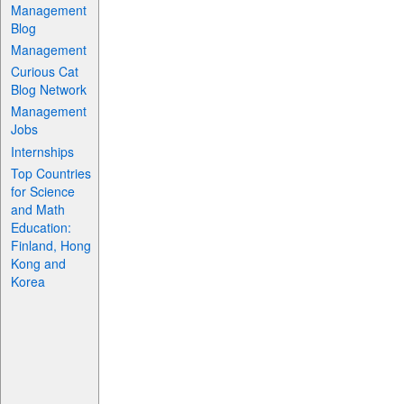
Management
Blog
Management
Curious Cat
Blog Network
Management
Jobs
Internships
Top Countries
for Science
and Math
Education:
Finland, Hong
Kong and
Korea