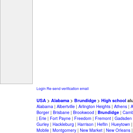
Login
Re-send verification email
USA
>
Alabama
>
Brundidge
>
High school
al
Alabama
|
Albertville
|
Arlington Heights
|
Athens
|
A
Borger
|
Brisbane
|
Brookwood
|
Brundidge
|
Camb
|
Erie
|
Fort Payne
|
Freedom
|
Fremont
|
Gadsden
Gurley
|
Hackleburg
|
Harrison
|
Heflin
|
Hueytown
Mobile
|
Montgomery
|
New Market
|
New Orleans