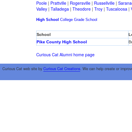
Poole
|
Prattville
|
Rogersville
|
Russellville
|
Sarana
Valley
|
Talladega
|
Theodore
|
Troy
|
Tuscaloosa
|
High School
College
Grade School
School
L
Pike County High School
B
Curious Cat Alumni home page
Curious Cat web site by
Curious Cat Creations
. We can help create or improv