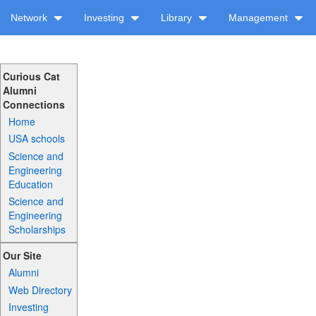
Network
Investing
Library
Management
Curious Cat
Alumni
Connections
Home
USA schools
Science and
Engineering
Education
Science and
Engineering
Scholarships
Our Site
Alumni
Web Directory
Investing