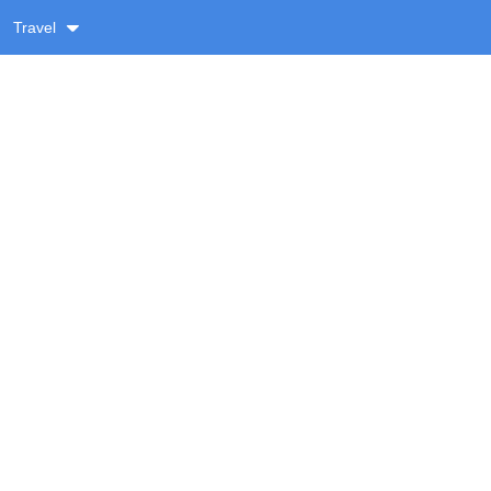
Travel