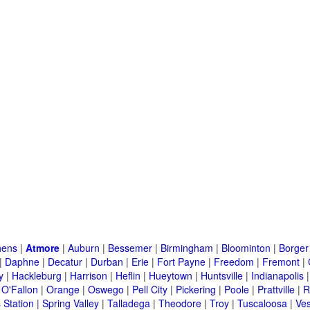
hens
|
Atmore
|
Auburn
|
Bessemer
|
Birmingham
|
Bloominton
|
Borger
|
Daphne
|
Decatur
|
Durban
|
Erie
|
Fort Payne
|
Freedom
|
Fremont
|
y
|
Hackleburg
|
Harrison
|
Heflin
|
Hueytown
|
Huntsville
|
Indianapolis
|
O'Fallon
|
Orange
|
Oswego
|
Pell City
|
Pickering
|
Poole
|
Prattville
|
R
 Station
|
Spring Valley
|
Talladega
|
Theodore
|
Troy
|
Tuscaloosa
|
Ves