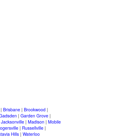
|
Brisbane
|
Brookwood
|
Gadsden
|
Garden Grove
|
|
Jacksonville
|
Madison
|
Mobile
ogersville
|
Russellville
|
tavia Hills
|
Waterloo