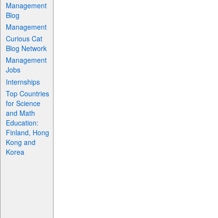
Management
Blog
Management
Curious Cat
Blog Network
Management
Jobs
Internships
Top Countries
for Science
and Math
Education:
Finland, Hong
Kong and
Korea