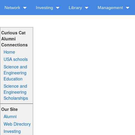
Network
Investing
Library
Management
Curious Cat
Alumni
Connections
Home
USA schools
Science and
Engineering
Education
Science and
Engineering
Scholarships
Our Site
Alumni
Web Directory
Investing