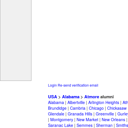
Login
Re-send verification email
USA
>
Alabama
>
Atmore
alumni
Alabama
|
Albertville
|
Arlington Heights
|
At
Brundidge
|
Cambria
|
Chicago
|
Chickasaw
Glendale
|
Granada Hills
|
Greenville
|
Gurle
|
Montgomery
|
New Market
|
New Orleans
Saranac Lake
|
Semmes
|
Sherman
|
Smiths