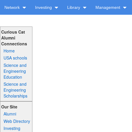
Network
Investing
Library
Management
Curious Cat
Alumni
Connections
Home
USA schools
Science and
Engineering
Education
Science and
Engineering
Scholarships
Our Site
Alumni
Web Directory
Investing