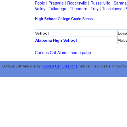
Poole
|
Prattville
|
Rogersville
|
Russellville
|
Sarana
Valley
|
Talladega
|
Theodore
|
Troy
|
Tuscaloosa
|
High School
College
Grade School
School
Loca
Alabama High School
Alab
Curious Cat Alumni home page
Curious Cat web site by
Curious Cat Creations
. We can help create or improv