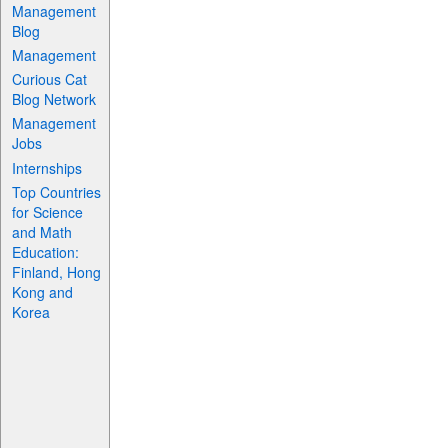
Management
Blog
Management
Curious Cat
Blog Network
Management
Jobs
Internships
Top Countries
for Science
and Math
Education:
Finland, Hong
Kong and
Korea