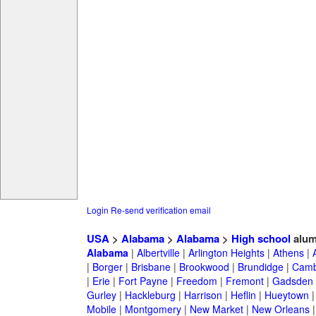
Login
Re-send verification email
USA
>
Alabama
>
Alabama
>
High school
alum
Alabama
|
Albertville
|
Arlington Heights
|
Athens
|
|
Borger
|
Brisbane
|
Brookwood
|
Brundidge
|
Camb
|
Erie
|
Fort Payne
|
Freedom
|
Fremont
|
Gadsden
Gurley
|
Hackleburg
|
Harrison
|
Heflin
|
Hueytown
Mobile
|
Montgomery
|
New Market
|
New Orleans