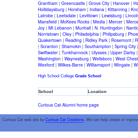
Grantham
|
Greencastle
|
Grove City
|
Hanover
|
Ha
Hollidaysburg
|
Horsham
|
Indiana
|
Kittanning
|
Kn
Latrobe
|
Leetsdale
|
Levittown
|
Lewisburg
|
Lincol
Mansfield
|
McKees Rocks
|
Media
|
Mercer
|
Merce
Joy
|
Mt Lebanon
|
Munhall
|
N. Huntingdon
|
Nanti
Norristown
|
Oley
|
Philadelphia
|
Philipsburg
|
Phoen
Quakertown
|
Reading
|
Ridley Park
|
Rosemont
|
R
|
Scranton
|
Shamokin
|
Southampton
|
Spring City
Swiftwater
|
Tunkhannock
|
Ulysses
|
Upper Darby
Washington
|
Waynesburg
|
Wellsboro
|
West Chest
Wexford
|
Wilkes-Barre
|
Williamsport
|
Wingate
|
W
High School
College
Grade School
School
Location
Curious Cat Alumni home page
Curious Cat web site by
Curious Cat Creations
. We can help create or improv