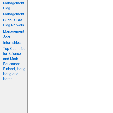
Management
Blog
Management
Curious Cat
Blog Network
Management
Jobs
Internships
Top Countries
for Science
and Math
Education:
Finland, Hong
Kong and
Korea