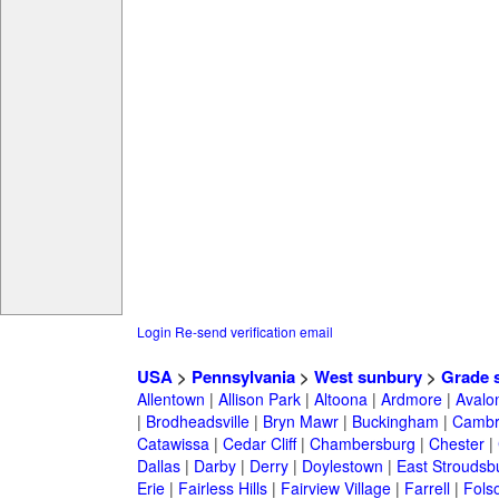
Login
Re-send verification email
USA
>
Pennsylvania
>
West sunbury
>
Grade 
Allentown
|
Allison Park
|
Altoona
|
Ardmore
|
Avalo
|
Brodheadsville
|
Bryn Mawr
|
Buckingham
|
Cambr
Catawissa
|
Cedar Cliff
|
Chambersburg
|
Chester
|
Dallas
|
Darby
|
Derry
|
Doylestown
|
East Stroudsb
Erie
|
Fairless Hills
|
Fairview Village
|
Farrell
|
Fols