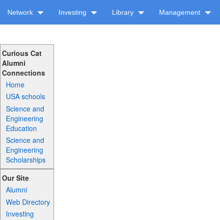
Network
Investing
Library
Management
Curious Cat
Alumni
Connections
Home
USA schools
Science and
Engineering
Education
Science and
Engineering
Scholarships
Our Site
Alumni
Web Directory
Investing