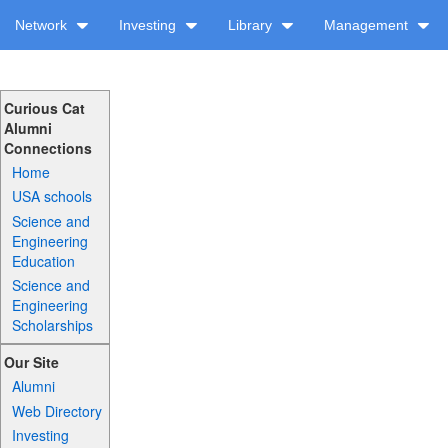
Network
Investing
Library
Management
Curious Cat
Alumni
Connections
Home
USA schools
Science and
Engineering
Education
Science and
Engineering
Scholarships
Our Site
Alumni
Web Directory
Investing