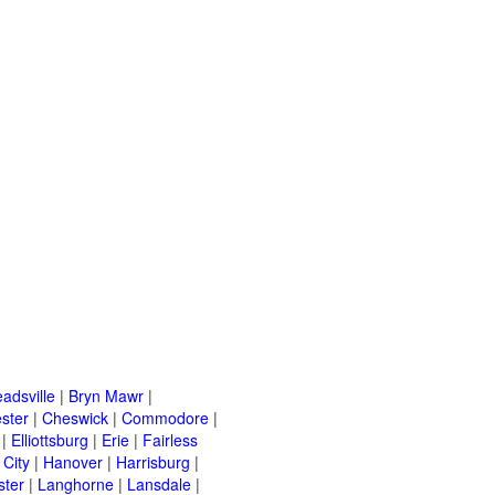
adsville
|
Bryn Mawr
|
ster
|
Cheswick
|
Commodore
|
|
Elliottsburg
|
Erie
|
Fairless
 City
|
Hanover
|
Harrisburg
|
ster
|
Langhorne
|
Lansdale
|