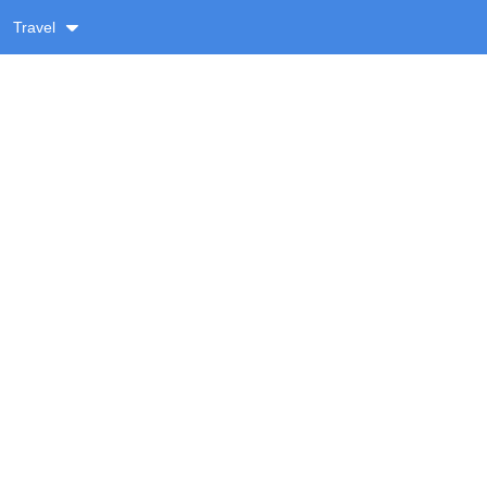
Travel