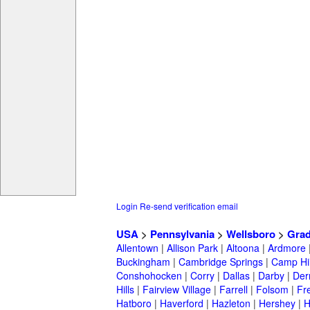
Login
Re-send verification email
USA
>
Pennsylvania
>
Wellsboro
>
Grad
Allentown
|
Allison Park
|
Altoona
|
Ardmore
Buckingham
|
Cambridge Springs
|
Camp Hil
Conshohocken
|
Corry
|
Dallas
|
Darby
|
Der
Hills
|
Fairview Village
|
Farrell
|
Folsom
|
Fr
Hatboro
|
Haverford
|
Hazleton
|
Hershey
|
H