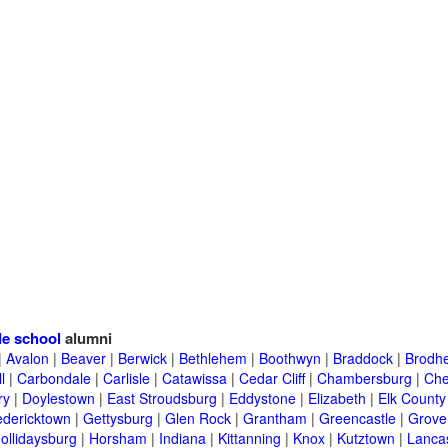
e school
alumni
|
Avalon
|
Beaver
|
Berwick
|
Bethlehem
|
Boothwyn
|
Braddock
|
Brodhe
l
|
Carbondale
|
Carlisle
|
Catawissa
|
Cedar Cliff
|
Chambersburg
|
Che
ry
|
Doylestown
|
East Stroudsburg
|
Eddystone
|
Elizabeth
|
Elk County
edericktown
|
Gettysburg
|
Glen Rock
|
Grantham
|
Greencastle
|
Grove
ollidaysburg
|
Horsham
|
Indiana
|
Kittanning
|
Knox
|
Kutztown
|
Lanca