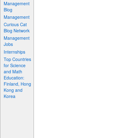
Management
Blog
Management
Curious Cat
Blog Network
Management
Jobs
Internships
Top Countries
for Science
and Math
Education:
Finland, Hong
Kong and
Korea