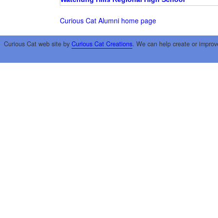
Curious Cat Alumni home page
Curious Cat web site by
Curious Cat Creations
. We can help create or improv