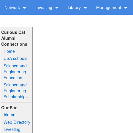
Network
Investing
Library
Management
Curious Cat
Alumni
Connections
Home
USA schools
Science and
Engineering
Education
Science and
Engineering
Scholarships
Our Site
Alumni
Web Directory
Investing