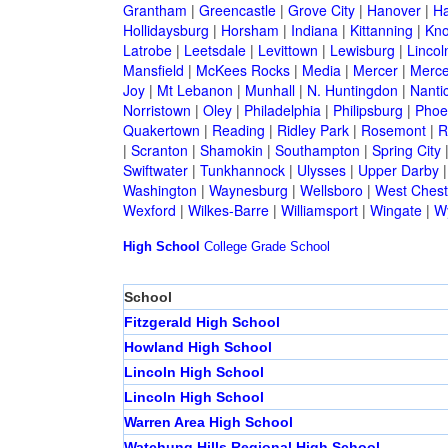
Grantham
|
Greencastle
|
Grove City
|
Hanover
|
Ha
Hollidaysburg
|
Horsham
|
Indiana
|
Kittanning
|
Kn
Latrobe
|
Leetsdale
|
Levittown
|
Lewisburg
|
Lincol
Mansfield
|
McKees Rocks
|
Media
|
Mercer
|
Merce
Joy
|
Mt Lebanon
|
Munhall
|
N. Huntingdon
|
Nanti
Norristown
|
Oley
|
Philadelphia
|
Philipsburg
|
Phoen
Quakertown
|
Reading
|
Ridley Park
|
Rosemont
|
R
|
Scranton
|
Shamokin
|
Southampton
|
Spring City
Swiftwater
|
Tunkhannock
|
Ulysses
|
Upper Darby
Washington
|
Waynesburg
|
Wellsboro
|
West Chest
Wexford
|
Wilkes-Barre
|
Williamsport
|
Wingate
|
W
High School
College
Grade School
School
Fitzgerald High School
Howland High School
Lincoln High School
Lincoln High School
Warren Area High School
Watchung Hills Regional High School