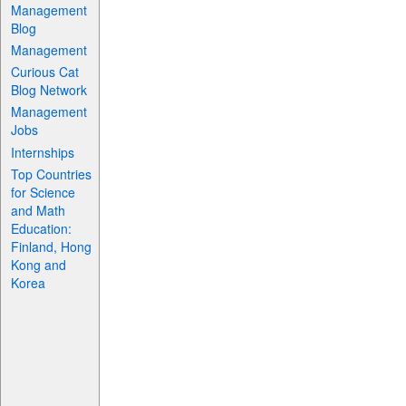
Management
Blog
Management
Curious Cat
Blog Network
Management
Jobs
Internships
Top Countries
for Science
and Math
Education:
Finland, Hong
Kong and
Korea