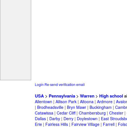
Login
Re-send verification email
USA
>
Pennsylvania
>
Warren
>
High school
a
Allentown
|
Allison Park
|
Altoona
|
Ardmore
|
Avalo
|
Brodheadsville
|
Bryn Mawr
|
Buckingham
|
Cambr
Catawissa
|
Cedar Cliff
|
Chambersburg
|
Chester
|
Dallas
|
Darby
|
Derry
|
Doylestown
|
East Stroudsb
Erie
|
Fairless Hills
|
Fairview Village
|
Farrell
|
Fols