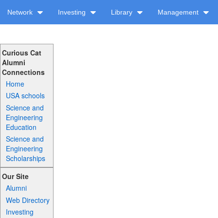
Network
Investing
Library
Management
Curious Cat
Alumni
Connections
Home
USA schools
Science and
Engineering
Education
Science and
Engineering
Scholarships
Our Site
Alumni
Web Directory
Investing