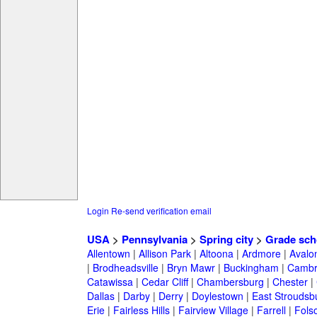
Login
Re-send verification email
USA
>
Pennsylvania
>
Spring city
>
Grade sch
Allentown
|
Allison Park
|
Altoona
|
Ardmore
|
Avalo
|
Brodheadsville
|
Bryn Mawr
|
Buckingham
|
Cambr
Catawissa
|
Cedar Cliff
|
Chambersburg
|
Chester
|
Dallas
|
Darby
|
Derry
|
Doylestown
|
East Stroudsb
Erie
|
Fairless Hills
|
Fairview Village
|
Farrell
|
Fols