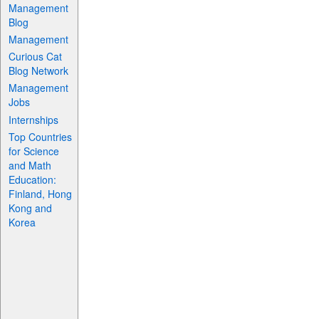
Management
Blog
Management
Curious Cat
Blog Network
Management
Jobs
Internships
Top Countries
for Science
and Math
Education:
Finland, Hong
Kong and
Korea