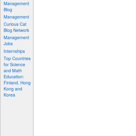
Management
Blog
Management
Curious Cat
Blog Network
Management
Jobs
Internships
Top Countries
for Science
and Math
Education:
Finland, Hong
Kong and
Korea