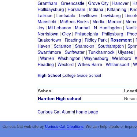
Grantham
|
Greencastle
|
Grove City
|
Hanover
|
Ha
Hollidaysburg
|
Horsham
|
Indiana
|
Kittanning
|
Kn
Latrobe
|
Leetsdale
|
Levittown
|
Lewisburg
|
Lincol
Mansfield
|
McKees Rocks
|
Media
|
Mercer
|
Merce
Joy
|
Mt Lebanon
|
Munhall
|
N. Huntingdon
|
Nanti
Norristown
|
Oley
|
Philadelphia
|
Philipsburg
|
Phoen
Quakertown
|
Reading
|
Ridley Park
|
Rosemont
|
Haven
|
Scranton
|
Shamokin
|
Southampton
|
Sprin
Swarthmore
|
Swiftwater
|
Tunkhannock
|
Ulysses
|
|
Warren
|
Washington
|
Waynesburg
|
Wellsboro
|
W
Reading
|
Wexford
|
Wilkes-Barre
|
Williamsport
|
W
High School
College
Grade School
School
Locat
Harriton High school
Rosem
Curious Cat Alumni home page
Curious Cat web site by
Curious Cat Creations
. We can help create or improv