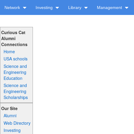
Network
Investing
Library
Management
Curious Cat
Alumni
Connections
Home
USA schools
Science and
Engineering
Education
Science and
Engineering
Scholarships
Our Site
Alumni
Web Directory
Investing