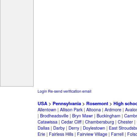
Login
Re-send verification email
USA
>
Pennsylvania
>
Rosemont
>
High schoo
Allentown
|
Allison Park
|
Altoona
|
Ardmore
|
Avalo
|
Brodheadsville
|
Bryn Mawr
|
Buckingham
|
Cambr
Catawissa
|
Cedar Cliff
|
Chambersburg
|
Chester
|
Dallas
|
Darby
|
Derry
|
Doylestown
|
East Stroudsb
Erie
|
Fairless Hills
|
Fairview Village
|
Farrell
|
Fols