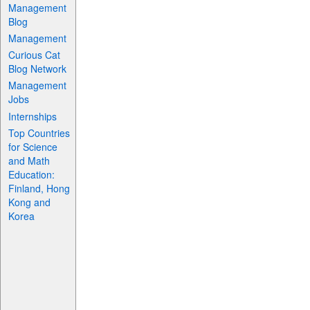
Management
Blog
Management
Curious Cat
Blog Network
Management
Jobs
Internships
Top Countries
for Science
and Math
Education:
Finland, Hong
Kong and
Korea