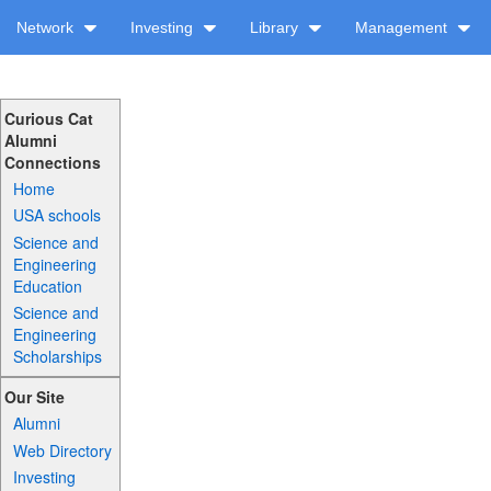
Network
Investing
Library
Management
Curious Cat
Alumni
Connections
Home
USA schools
Science and
Engineering
Education
Science and
Engineering
Scholarships
Our Site
Alumni
Web Directory
Investing