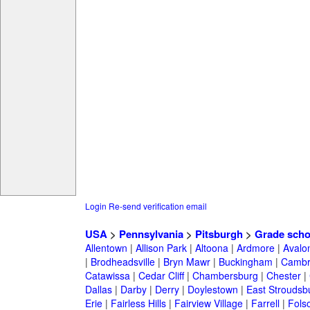
Login
Re-send verification email
USA
>
Pennsylvania
>
Pitsburgh
>
Grade scho
Allentown
|
Allison Park
|
Altoona
|
Ardmore
|
Avalo
|
Brodheadsville
|
Bryn Mawr
|
Buckingham
|
Cambr
Catawissa
|
Cedar Cliff
|
Chambersburg
|
Chester
|
Dallas
|
Darby
|
Derry
|
Doylestown
|
East Stroudsb
Erie
|
Fairless Hills
|
Fairview Village
|
Farrell
|
Fols