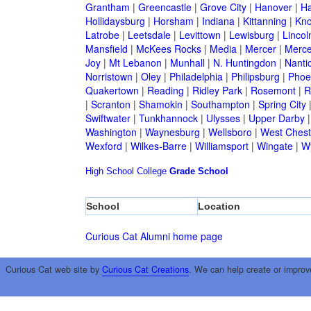
Grantham
|
Greencastle
|
Grove City
|
Hanover
|
Ha
Hollidaysburg
|
Horsham
|
Indiana
|
Kittanning
|
Kn
Latrobe
|
Leetsdale
|
Levittown
|
Lewisburg
|
Lincol
Mansfield
|
McKees Rocks
|
Media
|
Mercer
|
Merce
Joy
|
Mt Lebanon
|
Munhall
|
N. Huntingdon
|
Nanti
Norristown
|
Oley
|
Philadelphia
|
Philipsburg
|
Phoen
Quakertown
|
Reading
|
Ridley Park
|
Rosemont
|
R
|
Scranton
|
Shamokin
|
Southampton
|
Spring City
Swiftwater
|
Tunkhannock
|
Ulysses
|
Upper Darby
Washington
|
Waynesburg
|
Wellsboro
|
West Chest
Wexford
|
Wilkes-Barre
|
Williamsport
|
Wingate
|
W
High School
College
Grade School
School
Location
Curious Cat Alumni home page
Curious Cat web site by
Curious Cat Creations
. We can help create or improv